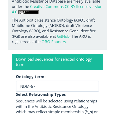
Antibiotic Resistance Database are freely available
under the
Creative Commons CC-BY license version
4.0
The Antibiotic Resistance Ontology (ARO), draft
Mobilome Ontology (MOBIO), draft Virulence
Ontology (VIRO), and Resistance Gene Identifier
(RGI) are also available at
GitHub
. The ARO is
registered at the
OBO Foundry
.
Download sequences for selected ontology
term
Ontology term:
Select Relationship Types
Sequences will be selected using relationships
within the Antibiotic Resistance Ontology,
which may reflect simple membership (
is_a
) or