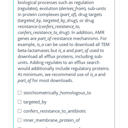
biological processes such as regulation
(
regulates
), evolution (
derives_from
), sub-units
in protein complexes (
part_of
), drug targets
(
targeted_by, targeted_by_drug
), or drug
resistance (
confers_resistance_to,
confers_resistance_to_drug
). In addition, AMR
genes are
part_of
resistance mechanisms. For
example,
is_a
can be used to download all TEM
beta-lactamases but
is_a
and
part_of
used to
download all efflux proteins, including sub-
units. Adding
regulates
to an efflux search
would additionally include regulatory proteins.
At minimum, we recommend use of
is_a
and
part_of
for most downloads.
stoichiometrically_homologous_to
targeted_by
confers_resistance_to_antibiotic
inner_membrane_protein_of