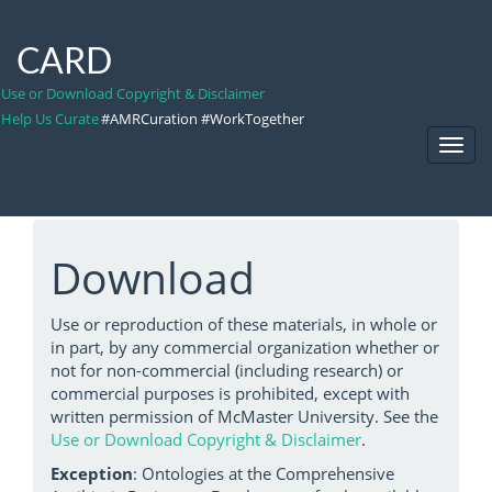
CARD
Use or Download Copyright & Disclaimer
Help Us Curate
#AMRCuration #WorkTogether
Toggl
Navig
Download
Use or reproduction of these materials, in whole or
in part, by any commercial organization whether or
not for non-commercial (including research) or
commercial purposes is prohibited, except with
written permission of McMaster University. See the
Use or Download Copyright & Disclaimer
.
Exception
: Ontologies at the Comprehensive