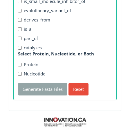
is_small_molecule_inhibitor_of
evolutionary_variant_of
derives_from
is_a
part_of
catalyzes
Select Protein, Nucleotide, or Both
Protein
Nucleotide
Generate Fasta Files
Reset