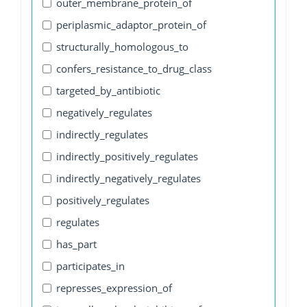
outer_membrane_protein_of
periplasmic_adaptor_protein_of
structurally_homologous_to
confers_resistance_to_drug_class
targeted_by_antibiotic
negatively_regulates
indirectly_regulates
indirectly_positively_regulates
indirectly_negatively_regulates
positively_regulates
regulates
has_part
participates_in
represses_expression_of