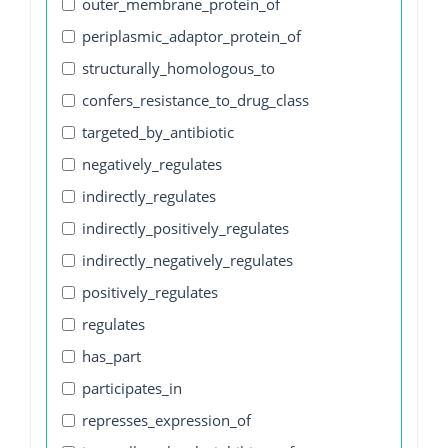
outer_membrane_protein_of
periplasmic_adaptor_protein_of
structurally_homologous_to
confers_resistance_to_drug_class
targeted_by_antibiotic
negatively_regulates
indirectly_regulates
indirectly_positively_regulates
indirectly_negatively_regulates
positively_regulates
regulates
has_part
participates_in
represses_expression_of