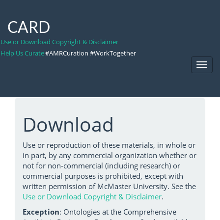
CARD
Use or Download Copyright & Disclaimer
Help Us Curate
#AMRCuration #WorkTogether
Toggl
Navig
Download
Use or reproduction of these materials, in whole or
in part, by any commercial organization whether or
not for non-commercial (including research) or
commercial purposes is prohibited, except with
written permission of McMaster University. See the
Use or Download Copyright & Disclaimer
.
Exception
: Ontologies at the Comprehensive