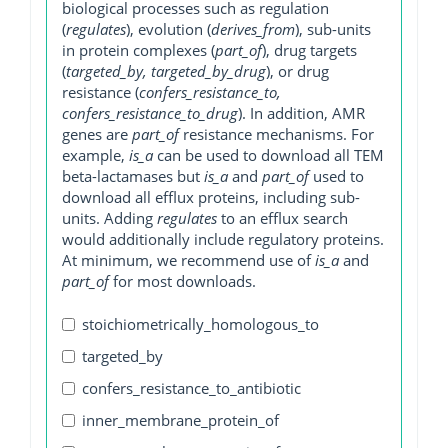
biological processes such as regulation
(
regulates
), evolution (
derives_from
), sub-units
in protein complexes (
part_of
), drug targets
(
targeted_by, targeted_by_drug
), or drug
resistance (
confers_resistance_to,
confers_resistance_to_drug
). In addition, AMR
genes are
part_of
resistance mechanisms. For
example,
is_a
can be used to download all TEM
beta-lactamases but
is_a
and
part_of
used to
download all efflux proteins, including sub-
units. Adding
regulates
to an efflux search
would additionally include regulatory proteins.
At minimum, we recommend use of
is_a
and
part_of
for most downloads.
stoichiometrically_homologous_to
targeted_by
confers_resistance_to_antibiotic
inner_membrane_protein_of