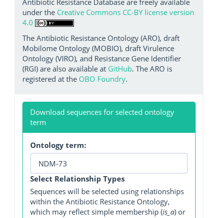
Antibiotic Resistance Database are freely available
under the
Creative Commons CC-BY license version
4.0
The Antibiotic Resistance Ontology (ARO), draft
Mobilome Ontology (MOBIO), draft Virulence
Ontology (VIRO), and Resistance Gene Identifier
(RGI) are also available at
GitHub
. The ARO is
registered at the
OBO Foundry
.
Download sequences for selected ontology
term
Ontology term:
Select Relationship Types
Sequences will be selected using relationships
within the Antibiotic Resistance Ontology,
which may reflect simple membership (
is_a
) or