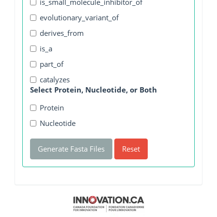
is_small_molecule_inhibitor_of
evolutionary_variant_of
derives_from
is_a
part_of
catalyzes
Select Protein, Nucleotide, or Both
Protein
Nucleotide
Generate Fasta Files
Reset