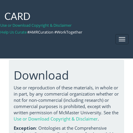
CARD
Use or Download Copyright & Disclaimer
Help Us Curate
#AMRCuration #WorkTogether
Toggl
Navig
Download
Use or reproduction of these materials, in whole or
in part, by any commercial organization whether or
not for non-commercial (including research) or
commercial purposes is prohibited, except with
written permission of McMaster University. See the
Use or Download Copyright & Disclaimer
.
Exception
: Ontologies at the Comprehensive