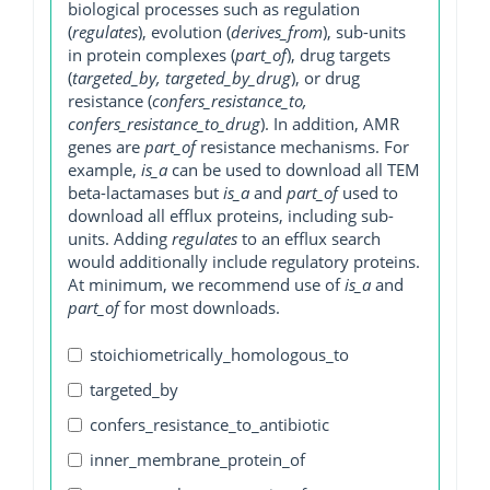
biological processes such as regulation
(
regulates
), evolution (
derives_from
), sub-units
in protein complexes (
part_of
), drug targets
(
targeted_by, targeted_by_drug
), or drug
resistance (
confers_resistance_to,
confers_resistance_to_drug
). In addition, AMR
genes are
part_of
resistance mechanisms. For
example,
is_a
can be used to download all TEM
beta-lactamases but
is_a
and
part_of
used to
download all efflux proteins, including sub-
units. Adding
regulates
to an efflux search
would additionally include regulatory proteins.
At minimum, we recommend use of
is_a
and
part_of
for most downloads.
stoichiometrically_homologous_to
targeted_by
confers_resistance_to_antibiotic
inner_membrane_protein_of