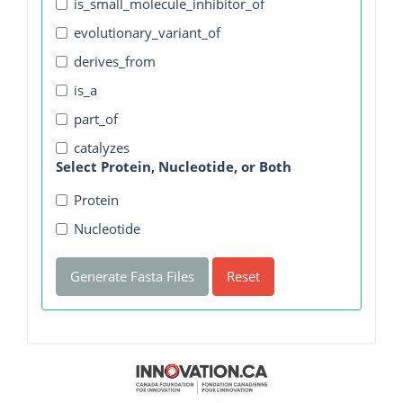
is_small_molecule_inhibitor_of
evolutionary_variant_of
derives_from
is_a
part_of
catalyzes
Select Protein, Nucleotide, or Both
Protein
Nucleotide
Generate Fasta Files
Reset