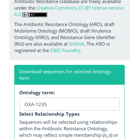
Antibiotic Resistance Database are freely available
under the
Creative Commons CC-BY license version
4.0
The Antibiotic Resistance Ontology (ARO), draft
Mobilome Ontology (MOBIO), draft Virulence
Ontology (VIRO), and Resistance Gene Identifier
(RGI) are also available at
GitHub
. The ARO is
registered at the
OBO Foundry
.
Download sequences for selected ontology
term
Ontology term:
Select Relationship Types
Sequences will be selected using relationships
within the Antibiotic Resistance Ontology,
which may reflect simple membership (
is_a
) or