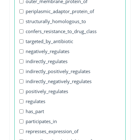
outer_membrane_protein_of
periplasmic_adaptor_protein_of
structurally_homologous_to
confers_resistance_to_drug_class
targeted_by_antibiotic
negatively_regulates
indirectly_regulates
indirectly_positively_regulates
indirectly_negatively_regulates
positively_regulates
regulates
has_part
participates_in
represses_expression_of