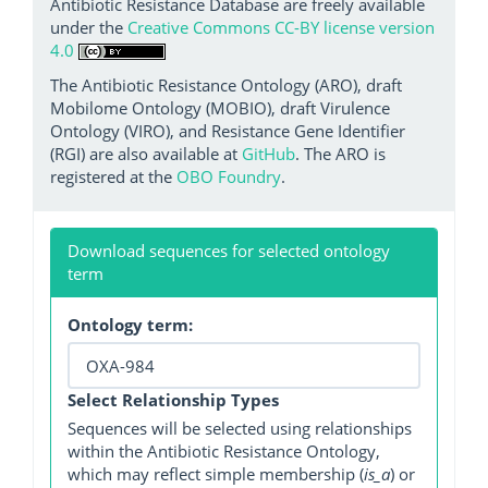
Antibiotic Resistance Database are freely available
under the
Creative Commons CC-BY license version
4.0
The Antibiotic Resistance Ontology (ARO), draft
Mobilome Ontology (MOBIO), draft Virulence
Ontology (VIRO), and Resistance Gene Identifier
(RGI) are also available at
GitHub
. The ARO is
registered at the
OBO Foundry
.
Download sequences for selected ontology
term
Ontology term:
Select Relationship Types
Sequences will be selected using relationships
within the Antibiotic Resistance Ontology,
which may reflect simple membership (
is_a
) or