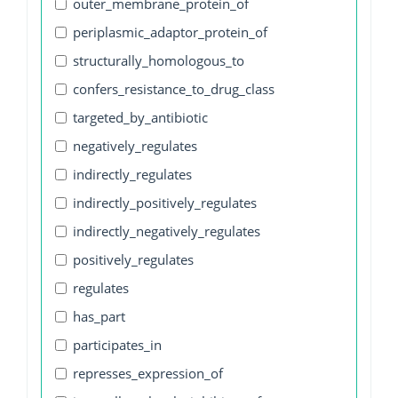
outer_membrane_protein_of
periplasmic_adaptor_protein_of
structurally_homologous_to
confers_resistance_to_drug_class
targeted_by_antibiotic
negatively_regulates
indirectly_regulates
indirectly_positively_regulates
indirectly_negatively_regulates
positively_regulates
regulates
has_part
participates_in
represses_expression_of