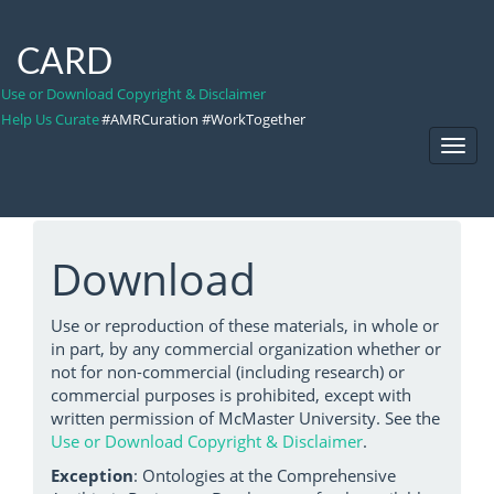
CARD
Use or Download Copyright & Disclaimer
Help Us Curate
#AMRCuration #WorkTogether
Toggl
Navig
Download
Use or reproduction of these materials, in whole or
in part, by any commercial organization whether or
not for non-commercial (including research) or
commercial purposes is prohibited, except with
written permission of McMaster University. See the
Use or Download Copyright & Disclaimer
.
Exception
: Ontologies at the Comprehensive