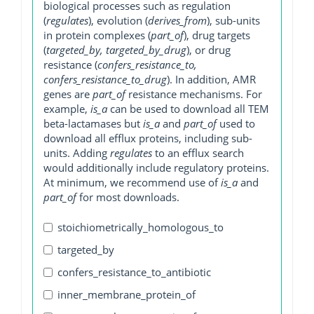
biological processes such as regulation
(
regulates
), evolution (
derives_from
), sub-units
in protein complexes (
part_of
), drug targets
(
targeted_by, targeted_by_drug
), or drug
resistance (
confers_resistance_to,
confers_resistance_to_drug
). In addition, AMR
genes are
part_of
resistance mechanisms. For
example,
is_a
can be used to download all TEM
beta-lactamases but
is_a
and
part_of
used to
download all efflux proteins, including sub-
units. Adding
regulates
to an efflux search
would additionally include regulatory proteins.
At minimum, we recommend use of
is_a
and
part_of
for most downloads.
stoichiometrically_homologous_to
targeted_by
confers_resistance_to_antibiotic
inner_membrane_protein_of