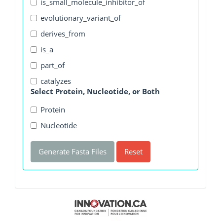
is_small_molecule_inhibitor_of
evolutionary_variant_of
derives_from
is_a
part_of
catalyzes
Select Protein, Nucleotide, or Both
Protein
Nucleotide
Generate Fasta Files
Reset