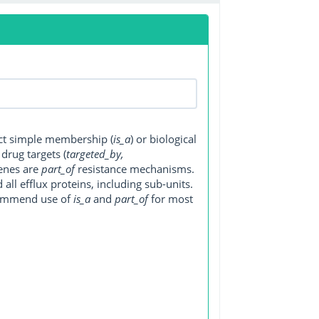
ect simple membership (
is_a
) or biological
, drug targets (
targeted_by,
genes are
part_of
resistance mechanisms.
ll efflux proteins, including sub-units.
ecommend use of
is_a
and
part_of
for most