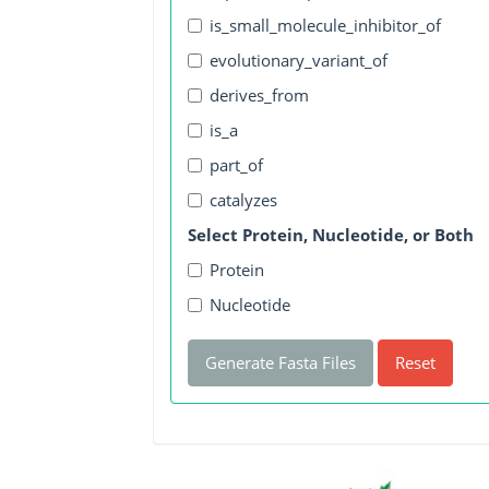
is_small_molecule_inhibitor_of
evolutionary_variant_of
derives_from
is_a
part_of
catalyzes
Select Protein, Nucleotide, or Both
Protein
Nucleotide
Generate Fasta Files
Reset