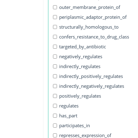
outer_membrane_protein_of
periplasmic_adaptor_protein_of
structurally_homologous_to
confers_resistance_to_drug_class
targeted_by_antibiotic
negatively_regulates
indirectly_regulates
indirectly_positively_regulates
indirectly_negatively_regulates
positively_regulates
regulates
has_part
participates_in
represses_expression_of