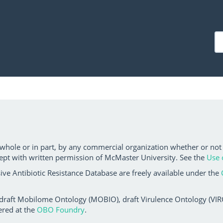
 whole or in part, by any commercial organization whether or not
ept with written permission of McMaster University. See the
Use 
ve Antibiotic Resistance Database are freely available under the
 draft Mobilome Ontology (MOBIO), draft Virulence Ontology (VIRO)
ered at the
OBO Foundry
.