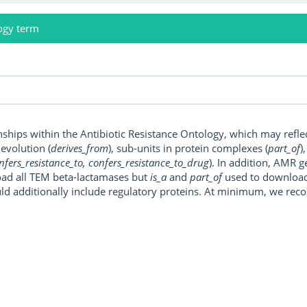
ogy term
onships within the Antibiotic Resistance Ontology, which may refl
, evolution (
derives_from
), sub-units in protein complexes (
part_of
)
nfers_resistance_to, confers_resistance_to_drug
). In addition, AMR 
ad all TEM beta-lactamases but
is_a
and
part_of
used to download a
uld additionally include regulatory proteins. At minimum, we r