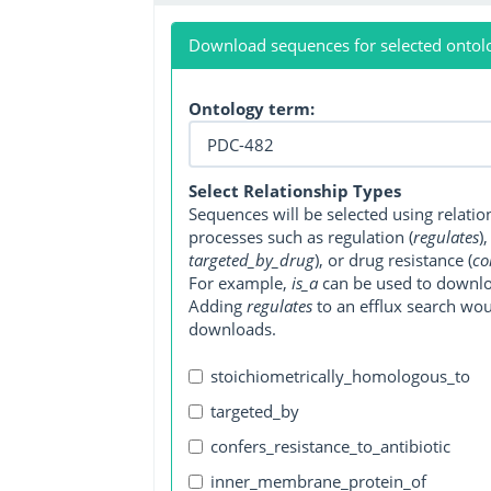
Download sequences for selected ontol
Ontology term:
Select Relationship Types
Sequences will be selected using relati
processes such as regulation (
regulates
)
targeted_by_drug
), or drug resistance (
co
For example,
is_a
can be used to downlo
Adding
regulates
to an efflux search wo
downloads.
stoichiometrically_homologous_to
targeted_by
confers_resistance_to_antibiotic
inner_membrane_protein_of