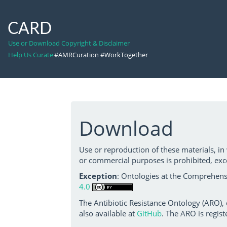
CARD
Use or Download Copyright & Disclaimer
Help Us Curate
#AMRCuration #WorkTogether
Download
Use or reproduction of these materials, in
or commercial purposes is prohibited, exc
Exception
: Ontologies at the Comprehensi
4.0
The Antibiotic Resistance Ontology (ARO),
also available at
GitHub
. The ARO is regist