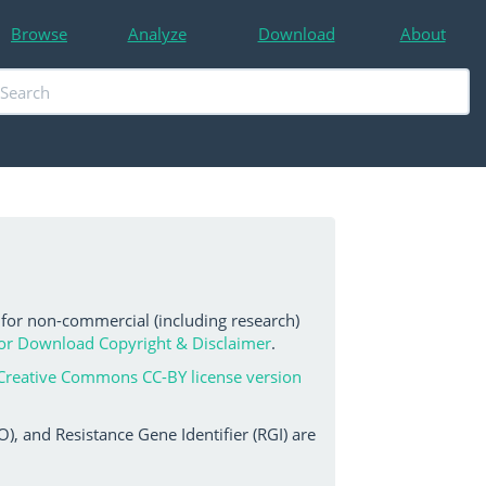
Browse
Analyze
Download
About
 for non-commercial (including research)
or Download Copyright & Disclaimer
.
Creative Commons CC-BY license version
, and Resistance Gene Identifier (RGI) are