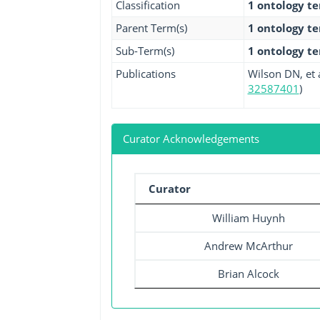
Classification
1 ontology t
Parent Term(s)
1 ontology t
Sub-Term(s)
1 ontology t
Publications
Wilson DN, et a
32587401
)
Curator Acknowledgements
Curator
William Huynh
Andrew McArthur
Brian Alcock