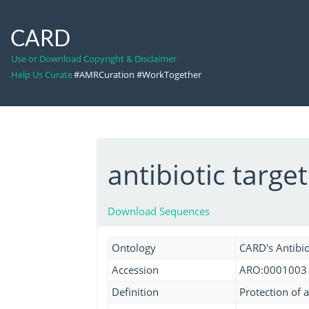
CARD
Use or Download Copyright & Disclaimer
Help Us Curate
#AMRCuration #WorkTogether
antibiotic targe
Download Sequences
Ontology
CARD's Antibio
Accession
ARO:0001003
Definition
Protection of a