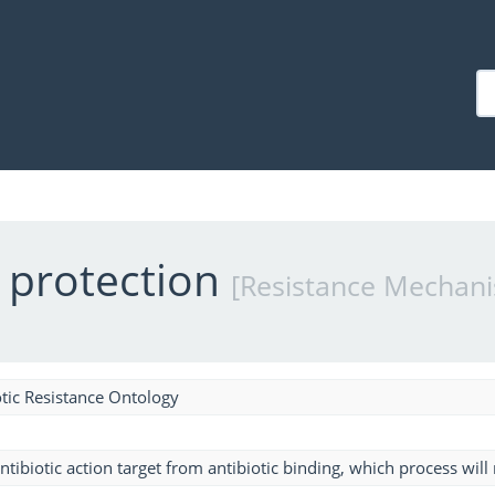
t protection
[Resistance Mechan
tic Resistance Ontology
ntibiotic action target from antibiotic binding, which process will r