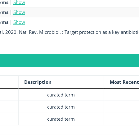
erms
|
Show
erms
|
Show
erms
|
Show
l. 2020. Nat. Rev. Microbiol. : Target protection as a key antibiot
Description
Most Recent
curated term
curated term
curated term