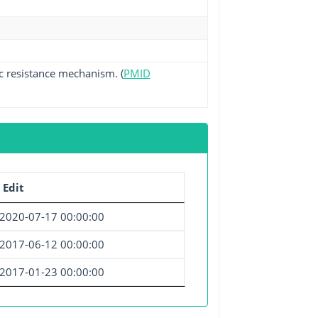
ic resistance mechanism. (
PMID
 Edit
2020-07-17 00:00:00
2017-06-12 00:00:00
2017-01-23 00:00:00