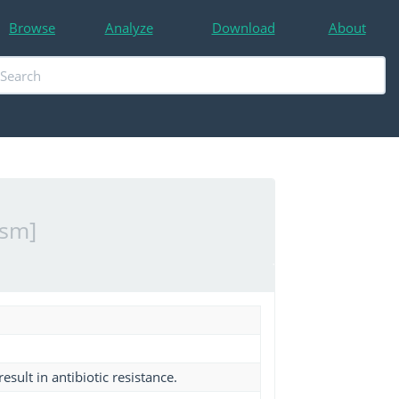
Browse
Analyze
Download
About
ism]
esult in antibiotic resistance.