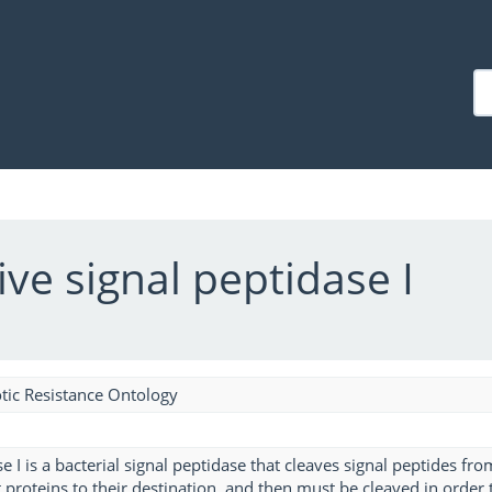
ive signal peptidase I
tic Resistance Ontology
e I is a bacterial signal peptidase that cleaves signal peptides fro
 proteins to their destination, and then must be cleaved in order 