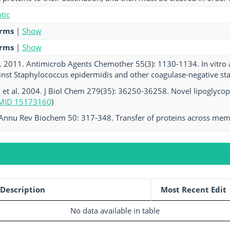
tic
erms
|
Show
erms
|
Show
l. 2011. Antimicrob Agents Chemother 55(3): 1130-1134. In vitro a
ainst Staphylococcus epidermidis and other coagulase-negative sta
, et al. 2004. J Biol Chem 279(35): 36250-36258. Novel lipoglycopep
MID 15173160
)
 Annu Rev Biochem 50: 317-348. Transfer of proteins across mem
Description
Most Recent Edit
No data available in table