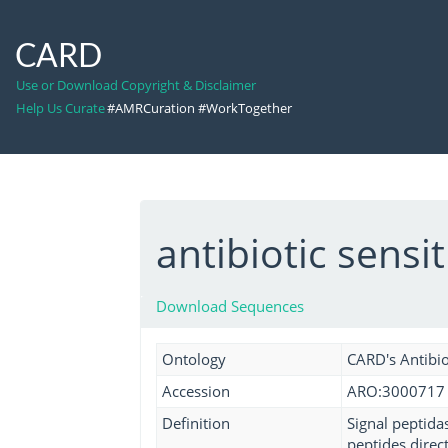
CARD
Use or Download Copyright & Disclaimer
Help Us Curate
#AMRCuration #WorkTogether
antibiotic sensit
Download Sequences
Ontology
CARD's Antibio
Accession
ARO:3000717
Definition
Signal peptidas
peptides direct