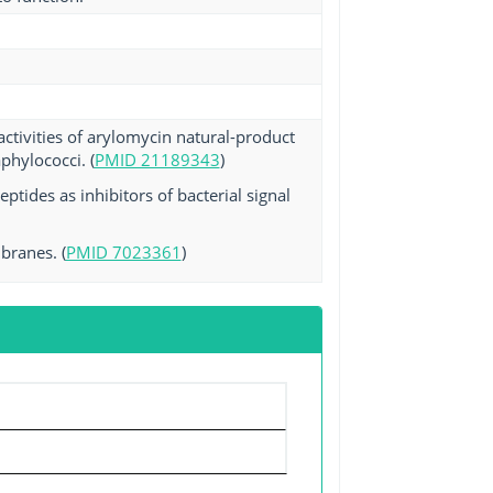
ctivities of arylomycin natural-product
phylococci. (
PMID 21189343
)
tides as inhibitors of bacterial signal
branes. (
PMID 7023361
)