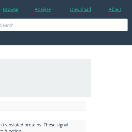
Browse
Analyze
Download
About
m translated proteins. These signal
to function.