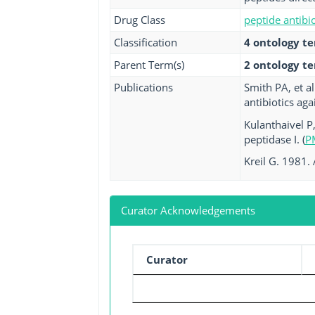
Drug Class
peptide antibio
Classification
4 ontology t
Parent Term(s)
2 ontology t
Publications
Smith PA, et a
antibiotics ag
Kulanthaivel P
peptidase I. (
P
Kreil G. 1981.
Curator Acknowledgements
Curator