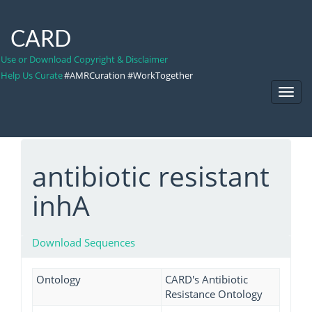
CARD
Use or Download Copyright & Disclaimer
Help Us Curate
#AMRCuration #WorkTogether
Toggl
Navig
antibiotic resistant
inhA
Download Sequences
Ontology
CARD's Antibiotic
Resistance Ontology