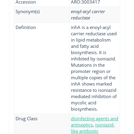
Accession
ARO:3003417
Synonym(s)
enoyl-acyl carrier
reductase
Definition
inhA is a enoyl-acyl
carrier reductase used
in lipid metabolism
and fatty acid
biosynthesis. It is
inhibited by isoniazid.
Mutations in the
promoter region or
multiple copies of the
inhA shows marked
resistance to isoniazid
mediated inhibition of
mycolic acid
biosynthesis.
Drug Class
disinfecting agents and
antiseptics
,
isoniazid-
like antibiotic