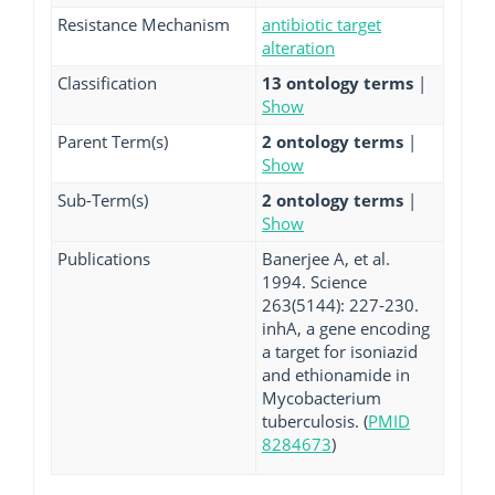
Resistance Mechanism
antibiotic target
alteration
Classification
13 ontology terms
|
Show
Parent Term(s)
2 ontology terms
|
Show
Sub-Term(s)
2 ontology terms
|
Show
Publications
Banerjee A, et al.
1994. Science
263(5144): 227-230.
inhA, a gene encoding
a target for isoniazid
and ethionamide in
Mycobacterium
tuberculosis. (
PMID
8284673
)