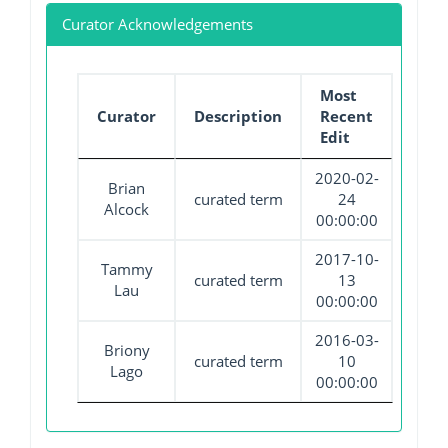
Curator Acknowledgements
Most
Curator
Description
Recent
Edit
2020-02-
Brian
curated term
24
Alcock
00:00:00
2017-10-
Tammy
curated term
13
Lau
00:00:00
2016-03-
Briony
curated term
10
Lago
00:00:00