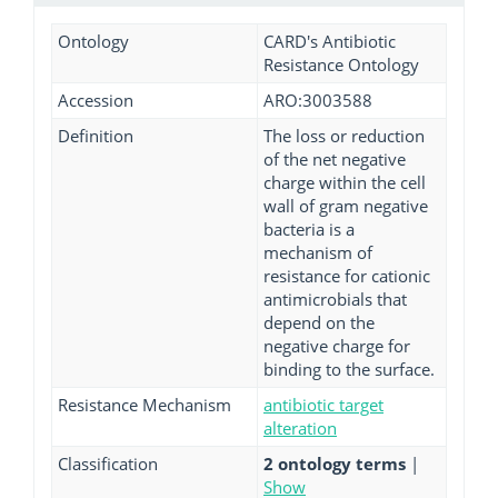
Ontology
CARD's Antibiotic
Resistance Ontology
Accession
ARO:3003588
Definition
The loss or reduction
of the net negative
charge within the cell
wall of gram negative
bacteria is a
mechanism of
resistance for cationic
antimicrobials that
depend on the
negative charge for
binding to the surface.
Resistance Mechanism
antibiotic target
alteration
Classification
2 ontology terms
|
Show