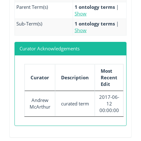
Parent Term(s)
1 ontology terms
|
Show
Sub-Term(s)
1 ontology terms
|
Show
Curator Acknowledgements
Most
Curator
Description
Recent
Edit
2017-06-
Andrew
curated term
12
McArthur
00:00:00