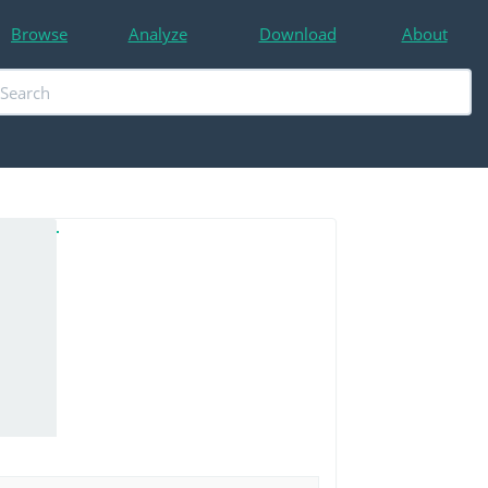
Browse
Analyze
Download
About