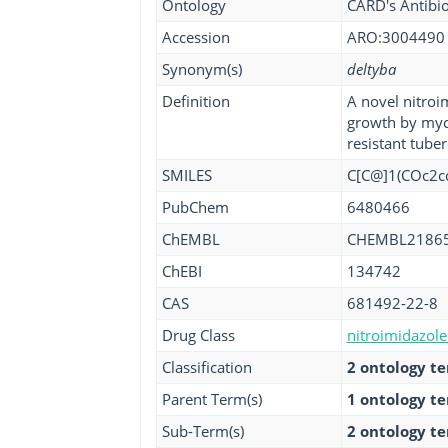
Ontology
CARD's Antibio
Accession
ARO:3004490
Synonym(s)
deltyba
Definition
A novel nitroim
growth by myco
resistant tuber
SMILES
C[C@]1(COc2cc
PubChem
6480466
ChEMBL
CHEMBL2186
ChEBI
134742
CAS
681492-22-8
Drug Class
nitroimidazole 
Classification
2 ontology t
Parent Term(s)
1 ontology t
Sub-Term(s)
2 ontology t