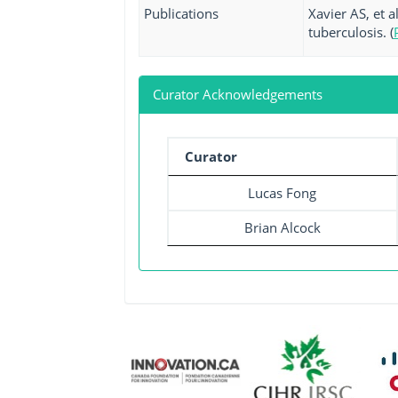
Publications
Xavier AS, et 
tuberculosis. (
Curator Acknowledgements
Curator
Lucas Fong
Brian Alcock