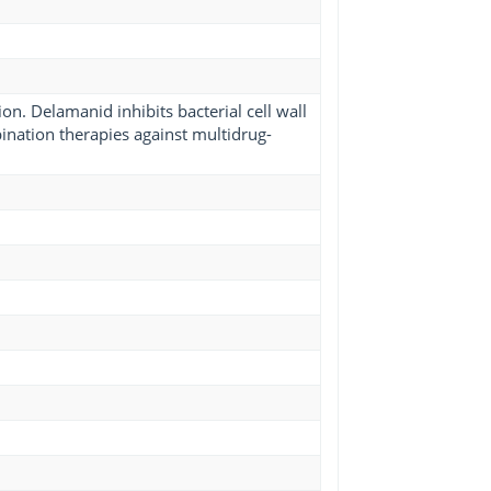
on. Delamanid inhibits bacterial cell wall
bination therapies against multidrug-
1