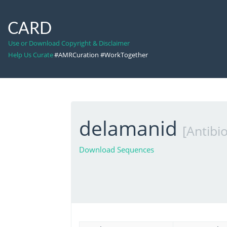
CARD
Use or Download Copyright & Disclaimer
Help Us Curate
#AMRCuration #WorkTogether
delamanid
[Antibio
Download Sequences