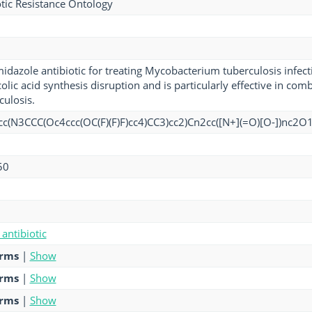
tic Resistance Ontology
idazole antibiotic for treating Mycobacterium tuberculosis infecti
lic acid synthesis disruption and is particularly effective in com
culosis.
c(N3CCC(Oc4ccc(OC(F)(F)F)cc4)CC3)cc2)Cn2cc([N+](=O)[O-])nc2O
50
antibiotic
erms
|
Show
erms
|
Show
erms
|
Show