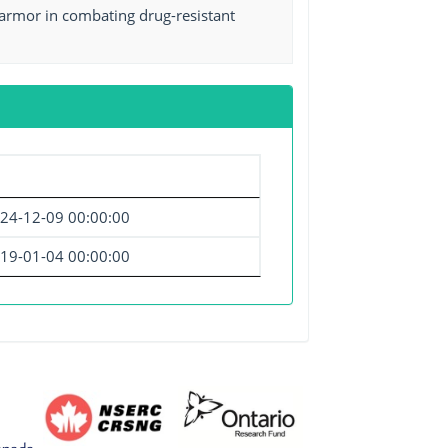
armor in combating drug-resistant
24-12-09 00:00:00
19-01-04 00:00:00