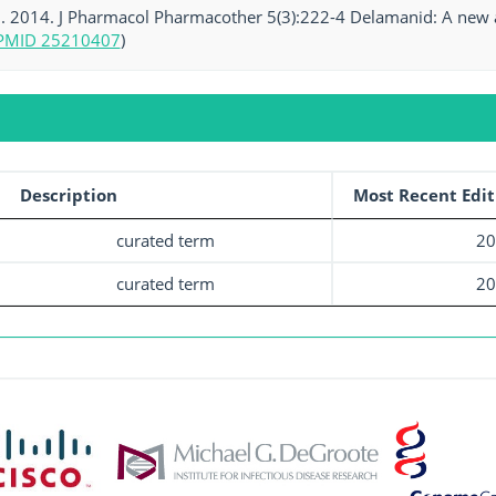
al. 2014. J Pharmacol Pharmacother 5(3):222-4 Delamanid: A new 
PMID 25210407
)
Description
Most Recent Edit
curated term
20
curated term
20