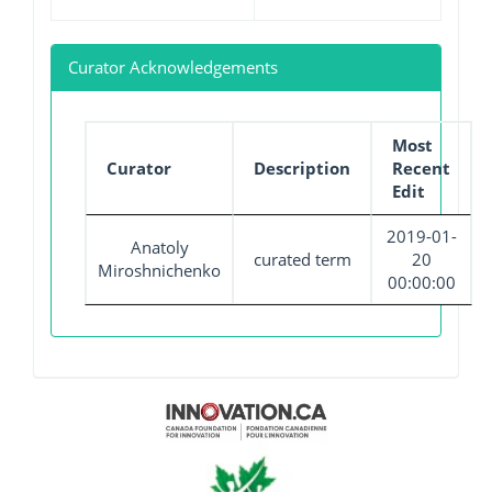
Curator Acknowledgements
Most
Curator
Description
Recent
Edit
2019-01-
Anatoly
curated term
20
Miroshnichenko
00:00:00