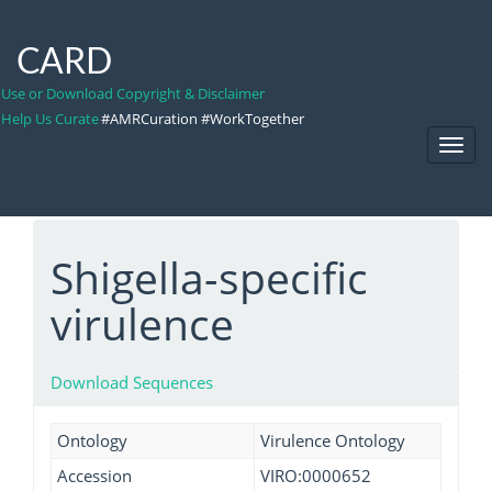
CARD
Use or Download Copyright & Disclaimer
Help Us Curate
#AMRCuration #WorkTogether
Toggl
Navig
Shigella-specific
virulence
Download Sequences
Ontology
Virulence Ontology
Accession
VIRO:0000652