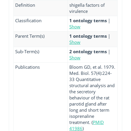
Definition
shigella factors of
virulence
Classification
1 ontology terms
|
Show
Parent Term(s)
1 ontology terms
|
Show
Sub-Term(s)
2 ontology terms
|
Show
Publications
Bloom GD, et al. 1979.
Med. Biol. 57(4):224-
33 Quantitative
structural analysis and
the secretory
behaviour of the rat
parotid gland after
long and short term
isoprenaline
treatment. (
PMID
41986
)