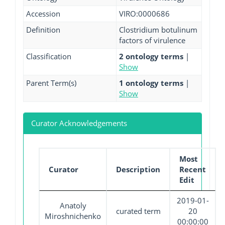
Accession
VIRO:0000686
Definition
Clostridium botulinum
factors of virulence
Classification
2 ontology terms
|
Show
Parent Term(s)
1 ontology terms
|
Show
Curator Acknowledgements
Most
Curator
Description
Recent
Edit
2019-01-
Anatoly
curated term
20
Miroshnichenko
00:00:00