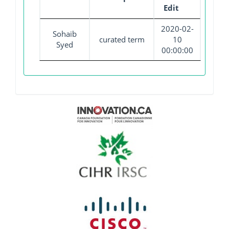
Edit
2020-02-
Sohaib
curated term
10
Syed
00:00:00