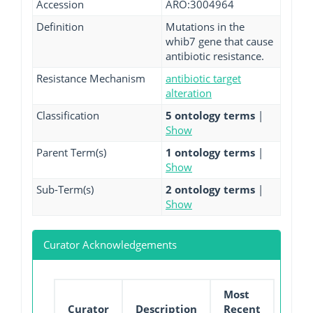
Accession
ARO:3004964
Definition
Mutations in the
whib7 gene that cause
antibiotic resistance.
Resistance Mechanism
antibiotic target
alteration
Classification
5 ontology terms
|
Show
Parent Term(s)
1 ontology terms
|
Show
Sub-Term(s)
2 ontology terms
|
Show
Curator Acknowledgements
Most
Curator
Description
Recent