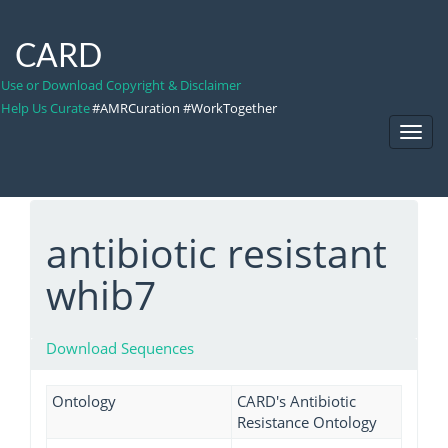
CARD
Use or Download Copyright & Disclaimer
Help Us Curate
#AMRCuration #WorkTogether
Toggl
Navig
antibiotic resistant
whib7
Download Sequences
Ontology
CARD's Antibiotic
Resistance Ontology