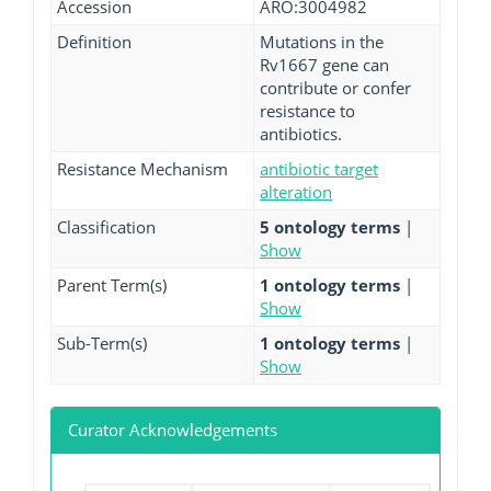
Accession
ARO:3004982
Definition
Mutations in the
Rv1667 gene can
contribute or confer
resistance to
antibiotics.
Resistance Mechanism
antibiotic target
alteration
Classification
5 ontology terms
|
Show
Parent Term(s)
1 ontology terms
|
Show
Sub-Term(s)
1 ontology terms
|
Show
Curator Acknowledgements