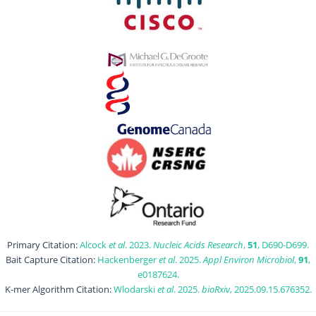
Primary Citation:
Alcock
et al
. 2023.
Nucleic Acids Research
,
51
, D690-D699.
Bait Capture Citation:
Hackenberger
et al
. 2025.
Appl Environ Microbiol
,
91
,
e0187624.
K-mer Algorithm Citation:
Wlodarski
et al
. 2025.
bioRxiv
, 2025.09.15.676352.