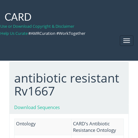
CARD
Use or Download Copyright & Disclaimer
Help Us Curate
#AMRCuration #WorkTogether
Toggl
Navig
antibiotic resistant
Rv1667
Download Sequences
Ontology
CARD's Antibiotic
Resistance Ontology