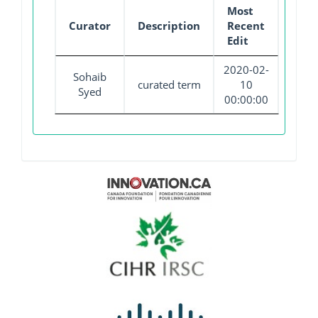
Most
Curator
Description
Recent
Edit
2020-02-
Sohaib
curated term
10
Syed
00:00:00