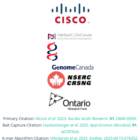
Primary Citation:
Alcock
et al
. 2023.
Nucleic Acids Research
,
51
, D690-D699.
Bait Capture Citation:
Hackenberger
et al
. 2025.
Appl Environ Microbiol
,
91
,
e0187624.
K-mer Algorithm Citation:
Wlodarski
et al
. 2025.
bioRxiv
, 2025.09.15.676352.