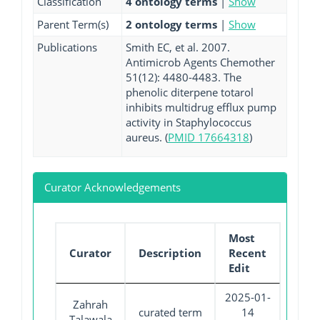
Classification
4 ontology terms
|
Show
Parent Term(s)
2 ontology terms
|
Show
Publications
Smith EC, et al. 2007.
Antimicrob Agents Chemother
51(12): 4480-4483. The
phenolic diterpene totarol
inhibits multidrug efflux pump
activity in Staphylococcus
aureus. (
PMID 17664318
)
Curator Acknowledgements
Most
Curator
Description
Recent
Edit
2025-01-
Zahrah
curated term
14
Talawala