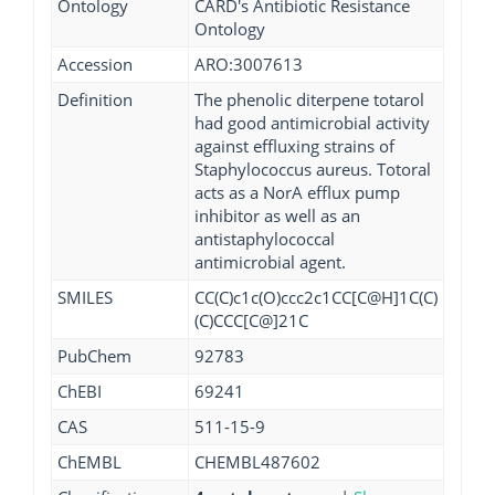
Ontology
CARD's Antibiotic Resistance
Ontology
Accession
ARO:3007613
Definition
The phenolic diterpene totarol
had good antimicrobial activity
against effluxing strains of
Staphylococcus aureus. Totoral
acts as a NorA efflux pump
inhibitor as well as an
antistaphylococcal
antimicrobial agent.
SMILES
CC(C)c1c(O)ccc2c1CC[C@H]1C(C)
(C)CCC[C@]21C
PubChem
92783
ChEBI
69241
CAS
511-15-9
ChEMBL
CHEMBL487602