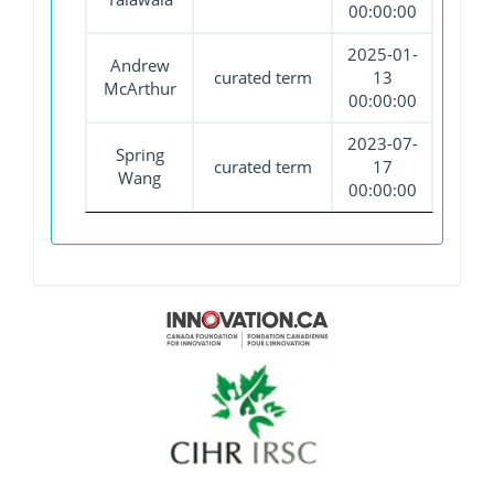
00:00:00
2025-01-
Andrew
curated term
13
McArthur
00:00:00
2023-07-
Spring
curated term
17
Wang
00:00:00