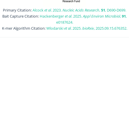
Primary Citation:
Alcock
et al
. 2023.
Nucleic Acids Research
,
51
, D690-D699.
Bait Capture Citation:
Hackenberger
et al
. 2025.
Appl Environ Microbiol
,
91
,
e0187624.
K-mer Algorithm Citation:
Wlodarski
et al
. 2025.
bioRxiv
, 2025.09.15.676352.