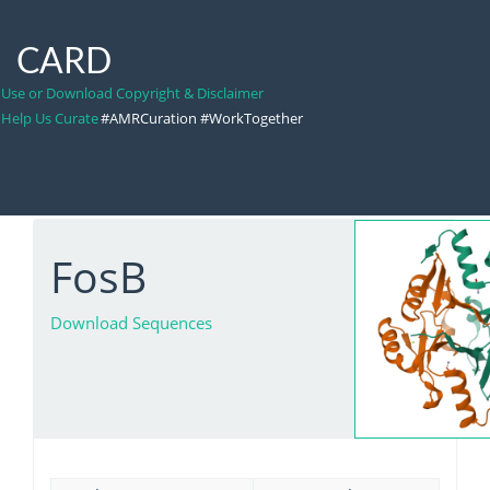
CARD
Use or Download Copyright & Disclaimer
Help Us Curate
#AMRCuration #WorkTogether
FosB
Download Sequences