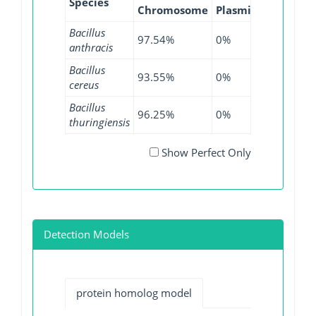
Species
Chromosome
Plasmid
WGS
G
Bacillus
97.54%
0%
98.68%
anthracis
Bacillus
93.55%
0%
94.42%
cereus
Bacillus
96.25%
0%
72.25%
thuringiensis
Show Perfect Only
Detection Models
protein homolog model