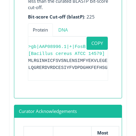
less than the curated BLASTP bit-score
cut-off.
Bit-score Cut-off (blastP)
: 225
Protein
DNA
COPY
>gb|AAP08996.1|+|FosB
[Bacillus cereus ATCC 14579]
MLRGINHICFSVSNLENSIMFYEKVLEGELLVKGRKLAY
LQGRERDVRDCESIYFVDPDGHKFEFHSGTLQDRLNYYR
Curator Acknowledgements
Most