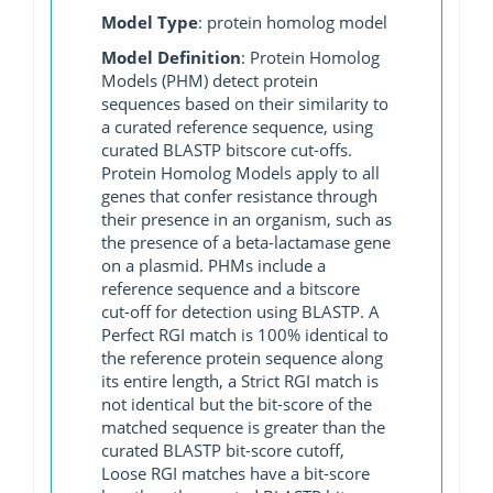
Model Type
: protein homolog model
Model Definition
: Protein Homolog
Models (PHM) detect protein
sequences based on their similarity to
a curated reference sequence, using
curated BLASTP bitscore cut-offs.
Protein Homolog Models apply to all
genes that confer resistance through
their presence in an organism, such as
the presence of a beta-lactamase gene
on a plasmid. PHMs include a
reference sequence and a bitscore
cut-off for detection using BLASTP. A
Perfect RGI match is 100% identical to
the reference protein sequence along
its entire length, a Strict RGI match is
not identical but the bit-score of the
matched sequence is greater than the
curated BLASTP bit-score cutoff,
Loose RGI matches have a bit-score