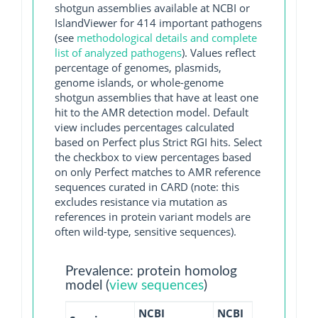
shotgun assemblies available at NCBI or
IslandViewer for 414 important pathogens
(see
methodological details and complete
list of analyzed pathogens
). Values reflect
percentage of genomes, plasmids,
genome islands, or whole-genome
shotgun assemblies that have at least one
hit to the AMR detection model. Default
view includes percentages calculated
based on Perfect plus Strict RGI hits. Select
the checkbox to view percentages based
on only Perfect matches to AMR reference
sequences curated in CARD (note: this
excludes resistance via mutation as
references in protein variant models are
often wild-type, sensitive sequences).
Prevalence: protein homolog
model (
view sequences
)
NCBI
NCBI
NCBI