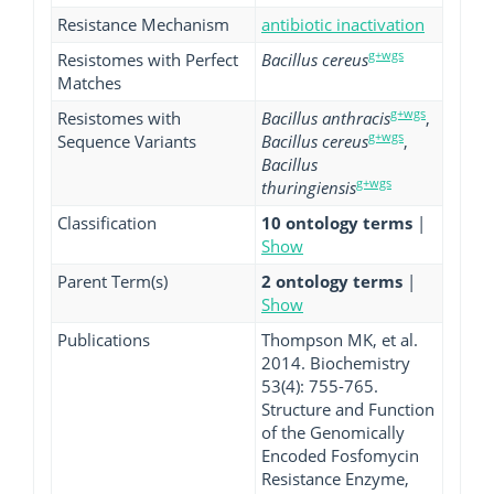
Resistance Mechanism
antibiotic inactivation
g+wgs
Resistomes with Perfect
Bacillus cereus
Matches
g+wgs
Resistomes with
Bacillus anthracis
,
g+wgs
Sequence Variants
Bacillus cereus
,
Bacillus
g+wgs
thuringiensis
Classification
10 ontology terms
|
Show
Parent Term(s)
2 ontology terms
|
Show
Publications
Thompson MK, et al.
2014. Biochemistry
53(4): 755-765.
Structure and Function
of the Genomically
Encoded Fosfomycin
Resistance Enzyme,