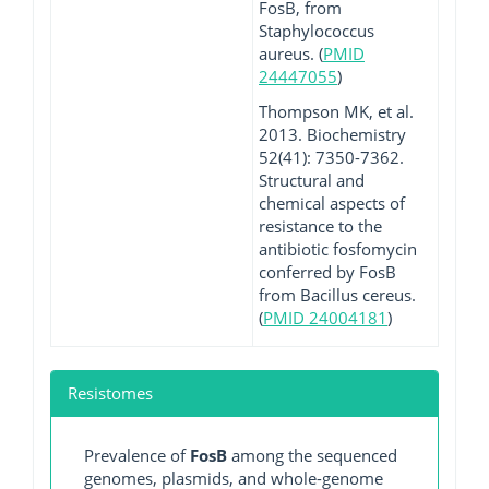
FosB, from
Staphylococcus
aureus. (
PMID
24447055
)
Thompson MK, et al.
2013. Biochemistry
52(41): 7350-7362.
Structural and
chemical aspects of
resistance to the
antibiotic fosfomycin
conferred by FosB
from Bacillus cereus.
(
PMID 24004181
)
Resistomes
Prevalence of
FosB
among the sequenced
genomes, plasmids, and whole-genome