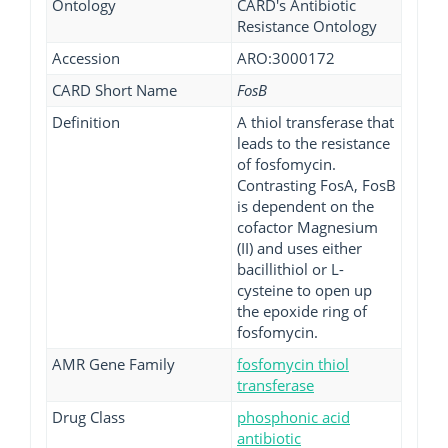
Ontology
CARD's Antibiotic
Resistance Ontology
Accession
ARO:3000172
CARD Short Name
FosB
Definition
A thiol transferase that
leads to the resistance
of fosfomycin.
Contrasting FosA, FosB
is dependent on the
cofactor Magnesium
(II) and uses either
bacillithiol or L-
cysteine to open up
the epoxide ring of
fosfomycin.
AMR Gene Family
fosfomycin thiol
transferase
Drug Class
phosphonic acid
antibiotic