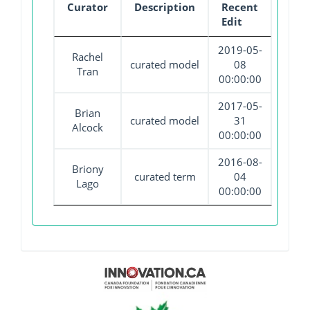
Curator
Description
Recent
Edit
2019-05-
Rachel
curated model
08
Tran
00:00:00
2017-05-
Brian
curated model
31
Alcock
00:00:00
2016-08-
Briony
curated term
04
Lago
00:00:00