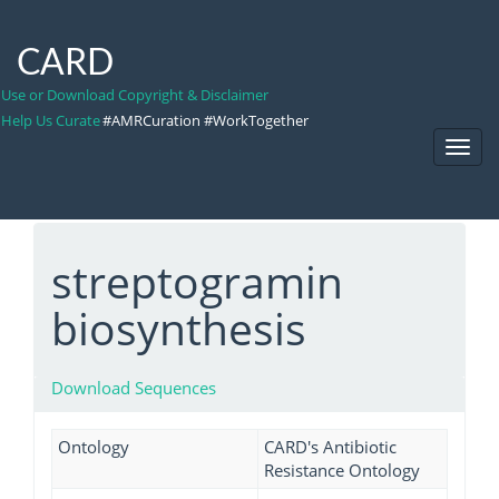
CARD
Use or Download Copyright & Disclaimer
Help Us Curate
#AMRCuration #WorkTogether
Toggl
Navig
streptogramin
biosynthesis
Download Sequences
Ontology
CARD's Antibiotic
Resistance Ontology