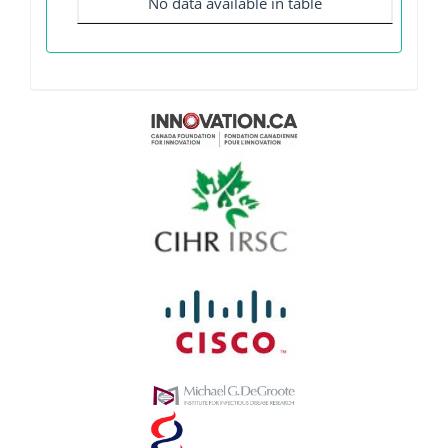
No data available in table