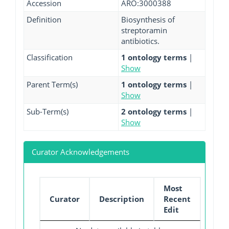
Accession
ARO:3000388
Definition
Biosynthesis of
streptoramin
antibiotics.
Classification
1 ontology terms
|
Show
Parent Term(s)
1 ontology terms
|
Show
Sub-Term(s)
2 ontology terms
|
Show
Curator Acknowledgements
Most
Curator
Description
Recent
Edit