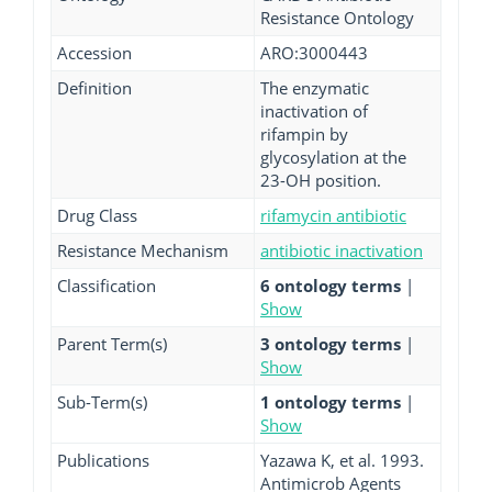
Resistance Ontology
Accession
ARO:3000443
Definition
The enzymatic
inactivation of
rifampin by
glycosylation at the
23-OH position.
Drug Class
rifamycin antibiotic
Resistance Mechanism
antibiotic inactivation
Classification
6 ontology terms
|
Show
Parent Term(s)
3 ontology terms
|
Show
Sub-Term(s)
1 ontology terms
|
Show
Publications
Yazawa K, et al. 1993.
Antimicrob Agents