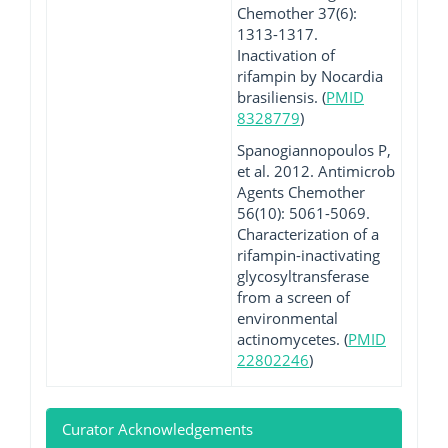
Chemother 37(6):
1313-1317.
Inactivation of
rifampin by Nocardia
brasiliensis. (
PMID
8328779
)
Spanogiannopoulos P,
et al. 2012. Antimicrob
Agents Chemother
56(10): 5061-5069.
Characterization of a
rifampin-inactivating
glycosyltransferase
from a screen of
environmental
actinomycetes. (
PMID
22802246
)
Curator Acknowledgements