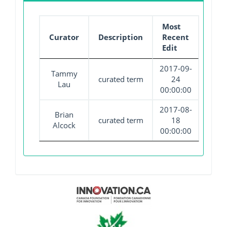
Most
Curator
Description
Recent
Edit
2017-09-
Tammy
curated term
24
Lau
00:00:00
2017-08-
Brian
curated term
18
Alcock
00:00:00