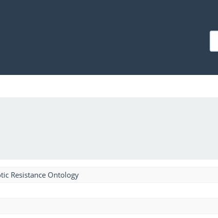
tic Resistance Ontology