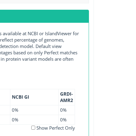
vailable at NCBI or IslandViewer for
 reflect percentage of genomes,
detection model. Default view
entages based on only Perfect matches
in protein variant models are often
GRDI-
NCBI GI
AMR2
0%
0%
0%
0%
Show Perfect Only