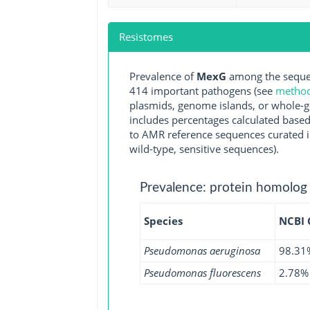
Resistomes
Prevalence of
MexG
among the sequen
414 important pathogens (see
methodo
plasmids, genome islands, or whole-g
includes percentages calculated based
to AMR reference sequences curated in
wild-type, sensitive sequences).
Prevalence: protein homolog
Species
NCBI
Pseudomonas aeruginosa
98.31
Pseudomonas fluorescens
2.78%