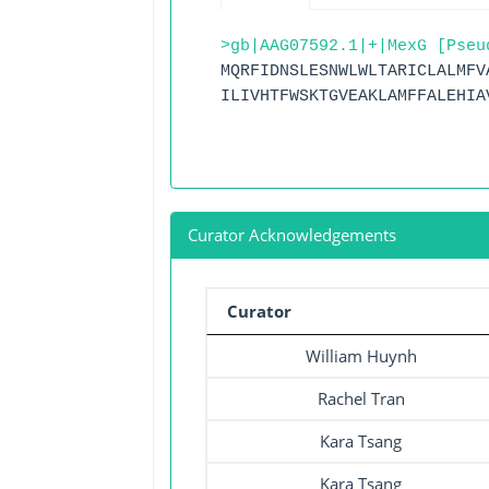
>gb|AAG07592.1|+|MexG [Pseu
MQRFIDNSLESNWLWLTARICLALMFV
ILIVHTFWSKTGVEAKLAMFFALEHIA
Curator Acknowledgements
Curator
William Huynh
Rachel Tran
Kara Tsang
Kara Tsang