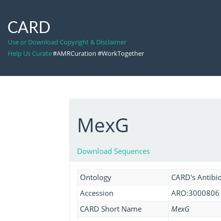
CARD
Use or Download Copyright & Disclaimer
Help Us Curate
#AMRCuration #WorkTogether
MexG
Download Sequences
Ontology
CARD's Antibio
Accession
ARO:3000806
CARD Short Name
MexG