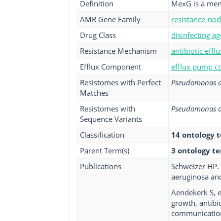
Definition
MexG is a mem
AMR Gene Family
resistance-nod
Drug Class
disinfecting ag
Resistance Mechanism
antibiotic efflu
Efflux Component
efflux pump co
Resistomes with Perfect
Pseudomonas a
Matches
Resistomes with
Pseudomonas a
Sequence Variants
Classification
14 ontology 
Parent Term(s)
3 ontology t
Publications
Schweizer HP. 
aeruginosa and
Aendekerk S, 
growth, antibi
communication