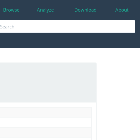
Browse
Analyze
Download
About