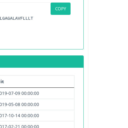
COPY
LGAGALAVFLLLT
it
019-07-09 00:00:00
019-05-08 00:00:00
017-10-14 00:00:00
017-02-21 00:00:00