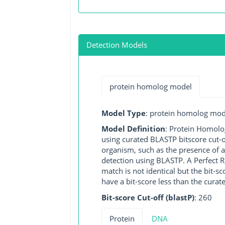
Detection Models
protein homolog model
Model Type
: protein homolog mod
Model Definition
: Protein Homolo
using curated BLASTP bitscore cut-o
organism, such as the presence of a
detection using BLASTP. A Perfect RG
match is not identical but the bit-
have a bit-score less than the curat
Bit-score Cut-off (blastP)
: 260
Protein
DNA