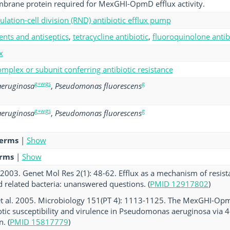
brane protein required for MexGHI-OpmD efflux activity.
ulation-cell division (RND) antibiotic efflux pump
ents and antiseptics
,
tetracycline antibiotic
,
fluoroquinolone antib
x
mplex or subunit conferring antibiotic resistance
g+wgs
g
eruginosa
,
Pseudomonas fluorescens
g+wgs
g
eruginosa
,
Pseudomonas fluorescens
terms
|
Show
erms
|
Show
2003. Genet Mol Res 2(1): 48-62. Efflux as a mechanism of resis
 related bacteria: unanswered questions. (
PMID 12917802
)
et al. 2005. Microbiology 151(PT 4): 1113-1125. The MexGHI-Op
otic susceptibility and virulence in Pseudomonas aeruginosa via 4
. (
PMID 15817779
)