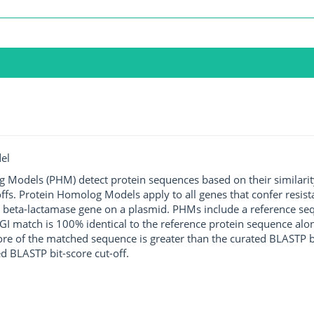
el
g Models (PHM) detect protein sequences based on their similarit
ffs. Protein Homolog Models apply to all genes that confer resist
 beta-lactamase gene on a plasmid. PHMs include a reference sequ
I match is 100% identical to the reference protein sequence along 
score of the matched sequence is greater than the curated BLASTP 
ed BLASTP bit-score cut-off.