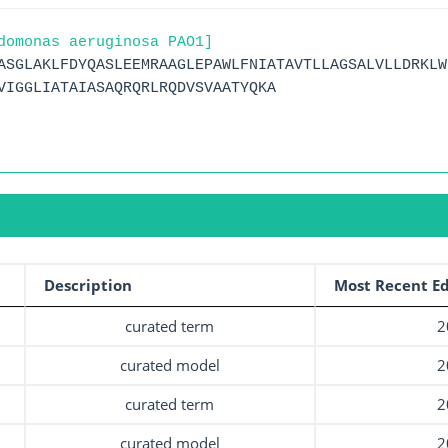
domonas aeruginosa PAO1]
ASGLAKLFDYQASLEEMRAAGLEPAWLFNIATAVTLLAGSALVLLDRKLW
VIGGLIATAIASAQRQRLRQDVSVAATYQKA
Description
Most Recent Ed
curated term
2
curated model
2
curated term
2
curated model
2