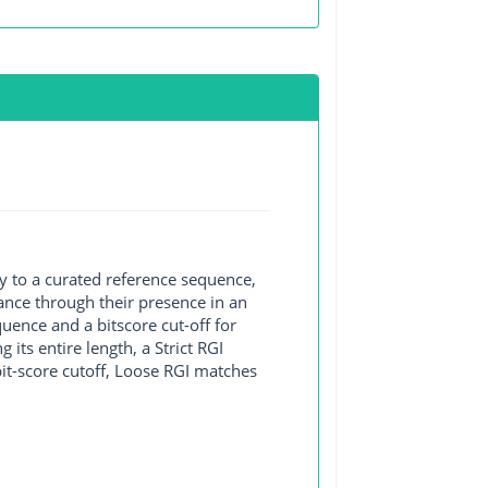
y to a curated reference sequence,
ance through their presence in an
ence and a bitscore cut-off for
its entire length, a Strict RGI
bit-score cutoff, Loose RGI matches