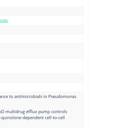
iotic
tance to antimicrobials in Pseudomonas
mD multidrug efflux pump controls
-quinolone-dependent cell-to-cell