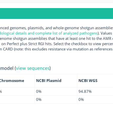
ced genomes, plasmids, and whole-genome shotgun assemblies a
logical details and complete list of analyzed pathogens
). Values
enome shotgun assemblies that have at least one hit to the AMR 
 on Perfect plus Strict RGI hits. Select the checkbox to view perc
 CARD (note: this excludes resistance via mutation as references 
 model (
view sequences
)
 Chromosome
NCBI Plasmid
NCBI WGS
%
0%
94.87%
0%
0%