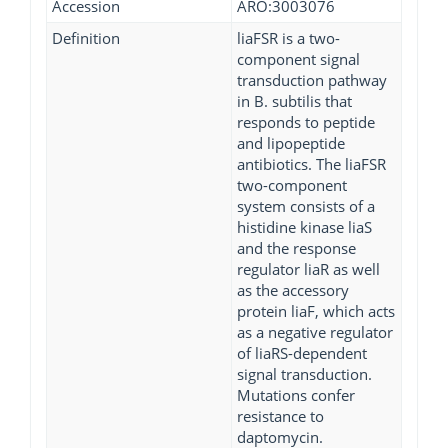
Accession
ARO:3003076
Definition
liaFSR is a two-
component signal
transduction pathway
in B. subtilis that
responds to peptide
and lipopeptide
antibiotics. The liaFSR
two-component
system consists of a
histidine kinase liaS
and the response
regulator liaR as well
as the accessory
protein liaF, which acts
as a negative regulator
of liaRS-dependent
signal transduction.
Mutations confer
resistance to
daptomycin.