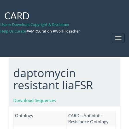
CARD
Use or Download Copyright & Disclaimer
Help Us Curate
#AMRCuration #WorkTogether
Toggl
Navig
daptomycin
resistant liaFSR
Download Sequences
Ontology
CARD's Antibiotic
Resistance Ontology