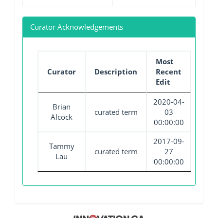
Curator Acknowledgements
Most
Curator
Description
Recent
Edit
2020-04-
Brian
curated term
03
Alcock
00:00:00
2017-09-
Tammy
curated term
27
Lau
00:00:00