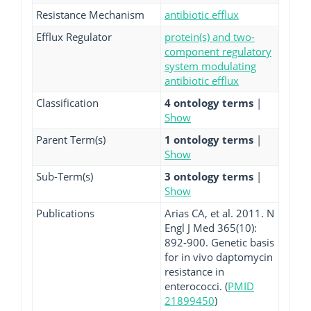
Resistance Mechanism
antibiotic efflux
Efflux Regulator
protein(s) and two-
component regulatory
system modulating
antibiotic efflux
Classification
4 ontology terms
|
Show
Parent Term(s)
1 ontology terms
|
Show
Sub-Term(s)
3 ontology terms
|
Show
Publications
Arias CA, et al. 2011. N
Engl J Med 365(10):
892-900. Genetic basis
for in vivo daptomycin
resistance in
enterococci. (
PMID
21899450
)