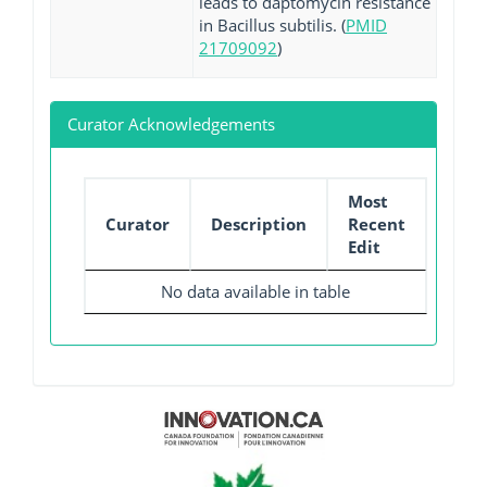
leads to daptomycin resistance
in Bacillus subtilis. (
PMID
21709092
)
Curator Acknowledgements
Most
Curator
Description
Recent
Edit
No data available in table