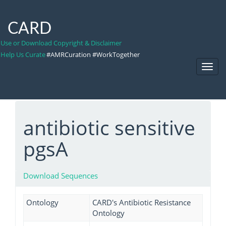
CARD
Use or Download Copyright & Disclaimer
Help Us Curate
#AMRCuration #WorkTogether
Toggl
Navig
antibiotic sensitive
pgsA
Download Sequences
Ontology
CARD's Antibiotic Resistance
Ontology