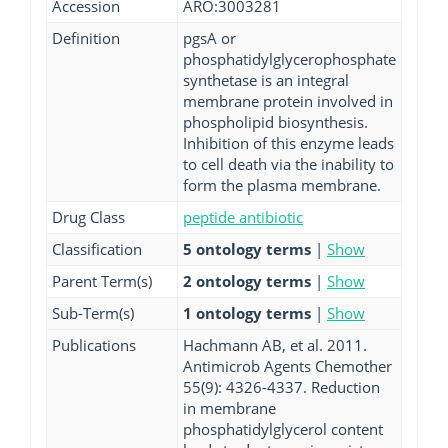
Accession
ARO:3003281
Definition
pgsA or
phosphatidylglycerophosphate
synthetase is an integral
membrane protein involved in
phospholipid biosynthesis.
Inhibition of this enzyme leads
to cell death via the inability to
form the plasma membrane.
Drug Class
peptide antibiotic
Classification
5 ontology terms
|
Show
Parent Term(s)
2 ontology terms
|
Show
Sub-Term(s)
1 ontology terms
|
Show
Publications
Hachmann AB, et al. 2011.
Antimicrob Agents Chemother
55(9): 4326-4337. Reduction
in membrane
phosphatidylglycerol content