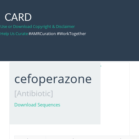
CARD
Use or Download Copyright & Disclaimer
Help Us Curate
#AMRCuration #WorkTogether
cefoperazone
[Antibiotic]
Download Sequences