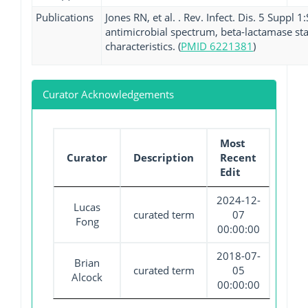
Publications
Jones RN, et al. . Rev. Infect. Dis. 5 Suppl
antimicrobial spectrum, beta-lactamase stab
characteristics. (
PMID 6221381
)
Curator Acknowledgements
Most
Curator
Description
Recent
Edit
2024-12-
Lucas
curated term
07
Fong
00:00:00
2018-07-
Brian
curated term
05
Alcock
00:00:00