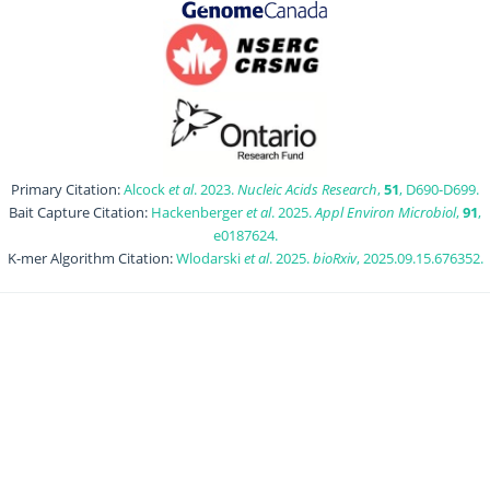
Primary Citation:
Alcock
et al
. 2023.
Nucleic Acids Research
,
51
, D690-D699.
Bait Capture Citation:
Hackenberger
et al
. 2025.
Appl Environ Microbiol
,
91
,
e0187624.
K-mer Algorithm Citation:
Wlodarski
et al
. 2025.
bioRxiv
, 2025.09.15.676352.