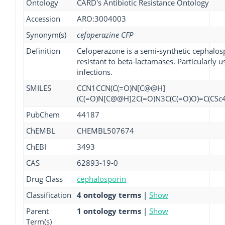
Ontology
CARD's Antibiotic Resistance Ontology
Accession
ARO:3004003
Synonym(s)
cefoperazine CFP
Definition
Cefoperazone is a semi-synthetic cephalospo
resistant to beta-lactamases. Particularly
infections.
SMILES
CCN1CCN(C(=O)N[C@@H]
(C(=O)N[C@@H]2C(=O)N3C(C(=O)O)=C(CSc
PubChem
44187
ChEMBL
CHEMBL507674
ChEBI
3493
CAS
62893-19-0
Drug Class
cephalosporin
Classification
4 ontology terms
|
Show
Parent
1 ontology terms
|
Show
Term(s)