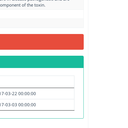
component of the toxin.
17-03-22 00:00:00
17-03-03 00:00:00