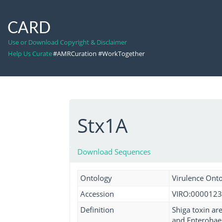
CARD
Use or Download Copyright & Disclaimer
Help Us Curate
#AMRCuration #WorkTogether
Stx1A
Download Sequences
Ontology
Virulence Ont
Accession
VIRO:0000123
Definition
Shiga toxin ar
and Enterohaem