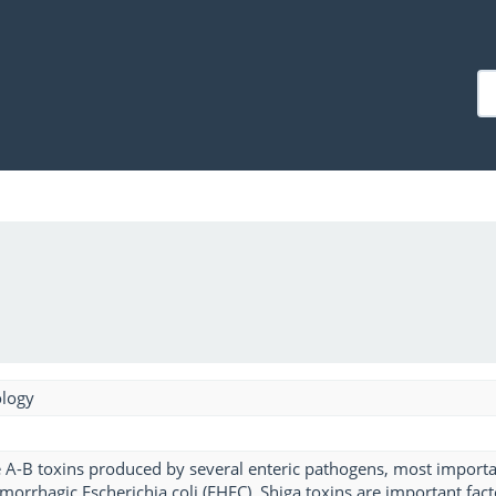
ology
e A-B toxins produced by several enteric pathogens, most importan
orrhagic Escherichia coli (EHEC). Shiga toxins are important fact