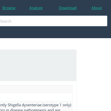
Browse
Analyze
Download
About
tly Shigella dysenteriae (serotype 1 only)
ors in disease pathogenesis and are