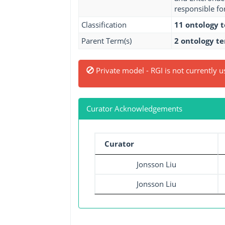
responsible fo
Classification
11 ontology 
Parent Term(s)
2 ontology t
Private model - RGI is not currently u
Curator Acknowledgements
Curator
Jonsson Liu
Jonsson Liu