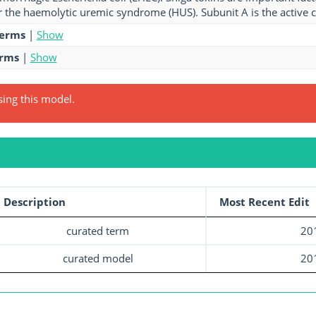
r the haemolytic uremic syndrome (HUS). Subunit A is the active 
terms
|
Show
erms
|
Show
sing this model.
Description
Most Recent Edit
curated term
20
curated model
20