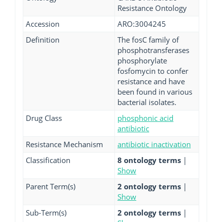
Resistance Ontology
Accession
ARO:3004245
Definition
The fosC family of
phosphotransferases
phosphorylate
fosfomycin to confer
resistance and have
been found in various
bacterial isolates.
Drug Class
phosphonic acid
antibiotic
Resistance Mechanism
antibiotic inactivation
Classification
8 ontology terms
|
Show
Parent Term(s)
2 ontology terms
|
Show
Sub-Term(s)
2 ontology terms
|