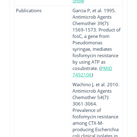
Show
Publications
Garcia P, et al. 1995.
Antimicrob Agents
Chemother 39(7):
1569-1573. Product of
fosC, a gene from
Pseudomonas
syringae, mediates
fosfomycin resistance
by using ATP as
cosubstrate. (
PMID
7492106
)
Wachino J, et al. 2010.
Antimicrob Agents
Chemother 54(7):
3061-3064.
Prevalence of
fosfomycin resistance
among CTX-M-
producing Escherichia
coli clinical isolates in