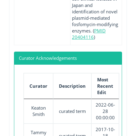
Japan and
identification of novel
plasmid-mediated
fosfomycin-modifying
enzymes. (
PMID
20404116
)
Curator Acknowledgements
Most
Curator
Description
Recent
Edit
2022-06-
Keaton
curated term
28
Smith
00:00:00
2017-10-
Tammy
curated term
18