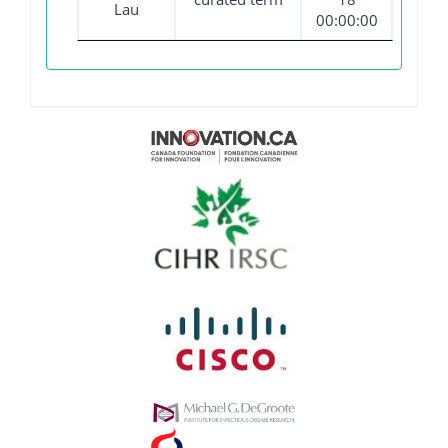
Lau
00:00:00