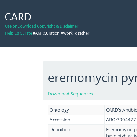
CARD
Use or Download Copyright & Disclaimer
Help Us Curate
#AMRCuration #WorkTogether
eremomycin pyr
Download Sequences
Ontology
CARD's Antibio
Accession
ARO:3004477
Definition
Eremomycin pyr
have high acti