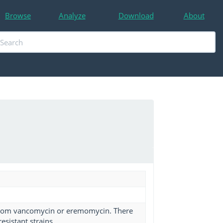
Browse
Analyze
Download
About
 from vancomycin or eremomycin. There
esistant strains.