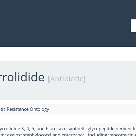
rolidide
[Antibiotic]
tic Resistance Ontology
rolidide 3, 4, 5, and 6 are semisynthetic glycopeptide derived
vity against staphylococci and enterococci, including vancomycin-r