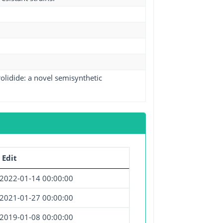
lidide: a novel semisynthetic
 Edit
2022-01-14 00:00:00
2021-01-27 00:00:00
2019-01-08 00:00:00