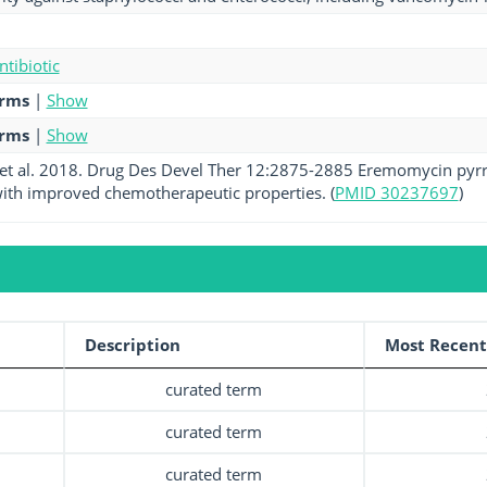
ntibiotic
erms
|
Show
erms
|
Show
et al. 2018. Drug Des Devel Ther 12:2875-2885 Eremomycin pyrro
ith improved chemotherapeutic properties. (
PMID 30237697
)
Description
Most Recent
curated term
curated term
curated term