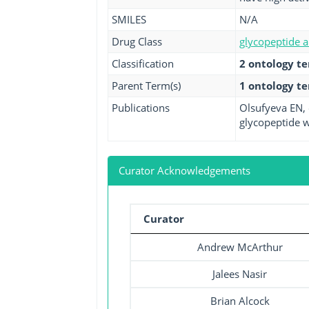
SMILES
N/A
Drug Class
glycopeptide a
Classification
2 ontology t
Parent Term(s)
1 ontology t
Publications
Olsufyeva EN, 
glycopeptide w
Curator Acknowledgements
Curator
Andrew McArthur
Jalees Nasir
Brian Alcock