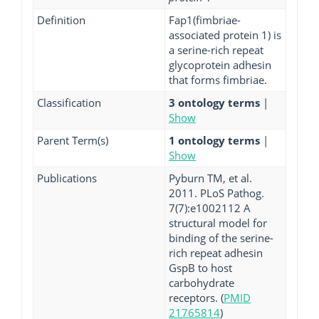
Definition
Fap1(fimbriae-
associated protein 1) is
a serine-rich repeat
glycoprotein adhesin
that forms fimbriae.
Classification
3 ontology terms
|
Show
Parent Term(s)
1 ontology terms
|
Show
Publications
Pyburn TM, et al.
2011. PLoS Pathog.
7(7):e1002112 A
structural model for
binding of the serine-
rich repeat adhesin
GspB to host
carbohydrate
receptors. (
PMID
21765814
)