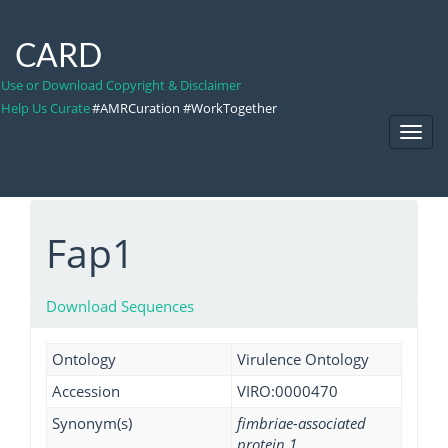
CARD
Use or Download Copyright & Disclaimer
Help Us Curate
#AMRCuration #WorkTogether
Toggl
Navig
Fap1
Download Sequences
Ontology
Virulence Ontology
Accession
VIRO:0000470
Synonym(s)
fimbriae-associated
protein 1