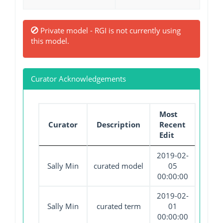
Private model - RGI is not currently using
this model.
Curator Acknowledgements
Most
Curator
Description
Recent
Edit
2019-02-
Sally Min
curated model
05
00:00:00
2019-02-
Sally Min
curated term
01
00:00:00