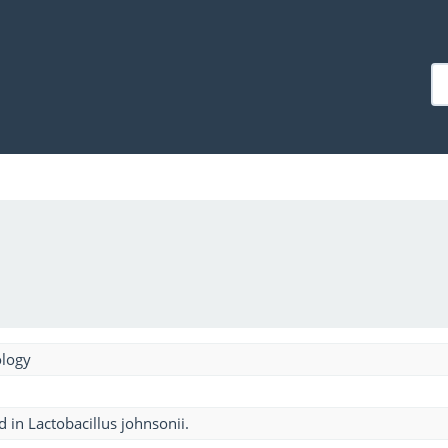
ology
 in Lactobacillus johnsonii.