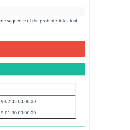
me sequence of the probiotic intestinal
9-02-05 00:00:00
9-01-30 00:00:00