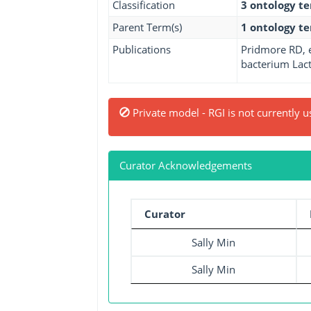
Classification
3 ontology t
Parent Term(s)
1 ontology t
Publications
Pridmore RD, e
bacterium Lact
Private model - RGI is not currently u
Curator Acknowledgements
Curator
Sally Min
Sally Min