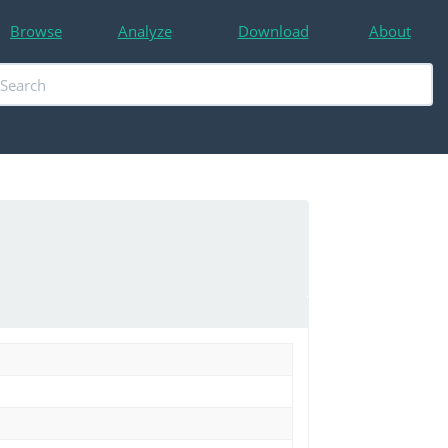
Browse
Analyze
Download
About