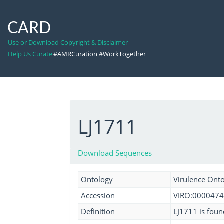
CARD
Use or Download Copyright & Disclaimer
Help Us Curate
#AMRCuration #WorkTogether
LJ1711
Download Sequences
Ontology
Virulence Ont
Accession
VIRO:0000474
Definition
LJ1711 is found