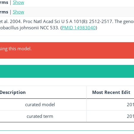
erms
|
Show
erms
|
Show
t al. 2004. Proc Natl Acad Sci U S A 101(8): 2512-2517. The geno
obacillus johnsonii NCC 533. (
PMID 14983040
)
sing this model.
Description
Most Recent Edit
curated model
201
curated term
201