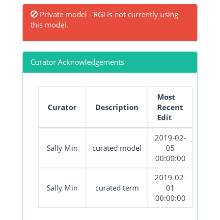
Private model - RGI is not currently using
this model.
Curator Acknowledgements
Most
Curator
Description
Recent
Edit
2019-02-
Sally Min
curated model
05
00:00:00
2019-02-
Sally Min
curated term
01
00:00:00