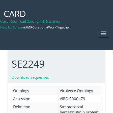
CARD
Use or Download Copyright & Disclaimer
Help Us Curate
#AMRCuration #WorkTogether
Toggl
Navig
SE2249
Download Sequences
Ontology
Virulence Ontology
Accession
VIRO:0000479
Definition
Streptococcal
hemagglutinin protein