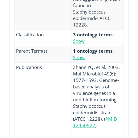
found in
Staphylococcus
epidermidis ATCC
12228.
Classification
3 ontology terms
|
Show
Parent Term(s)
1 ontology terms
|
Show
Publications
Zhang YQ, et al. 2003.
Mol Microbiol 49(6):
1577-1593. Genome-
based analysis of
virulence genes in a
non-biofilm-forming
Staphylococcus
epidermidis strain
(ATCC 12228). (
PMID
12950922
)