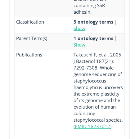
containing SSR
adhesin.
Classification
3 ontology terms
|
Show
Parent Term(s)
1 ontology terms
|
Show
Publications
Takeuchi F, et al. 2005.
J Bacteriol 187(21):
7292-7308. Whole-
genome sequencing of
staphylococcus
haemolyticus uncovers
the extreme plasticity
of its genome and the
evolution of human-
colonizing
staphylococcal species.
(
PMID 16237012
)