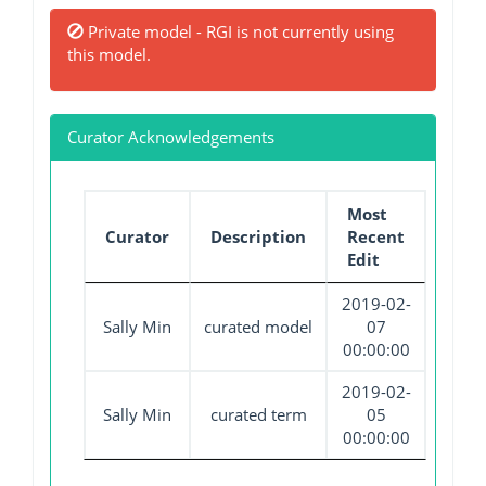
Private model - RGI is not currently using
this model.
Curator Acknowledgements
Most
Curator
Description
Recent
Edit
2019-02-
Sally Min
curated model
07
00:00:00
2019-02-
Sally Min
curated term
05
00:00:00