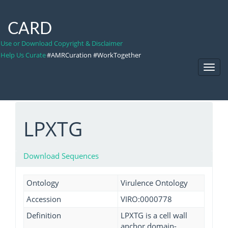
CARD
Use or Download Copyright & Disclaimer
Help Us Curate
#AMRCuration #WorkTogether
Toggl
Navig
LPXTG
Download Sequences
Ontology
Virulence Ontology
Accession
VIRO:0000778
Definition
LPXTG is a cell wall
anchor domain-