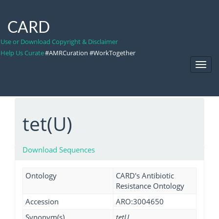
CARD
Use or Download Copyright & Disclaimer
Help Us Curate
#AMRCuration #WorkTogether
Toggl
Navig
tet(U)
Download Sequences
Ontology
CARD's Antibiotic
Resistance Ontology
Accession
ARO:3004650
Synonym(s)
tetU