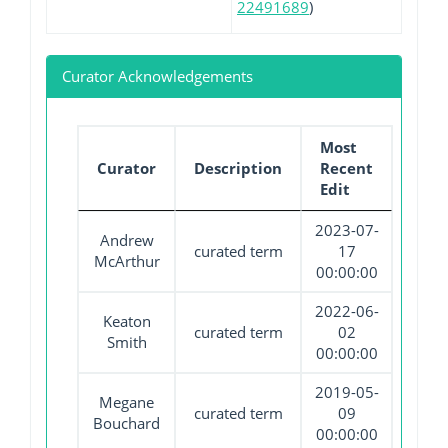
22491689
)
Curator Acknowledgements
Most
Curator
Description
Recent
Edit
2023-07-
Andrew
curated term
17
McArthur
00:00:00
2022-06-
Keaton
curated term
02
Smith
00:00:00
2019-05-
Megane
curated term
09
Bouchard
00:00:00