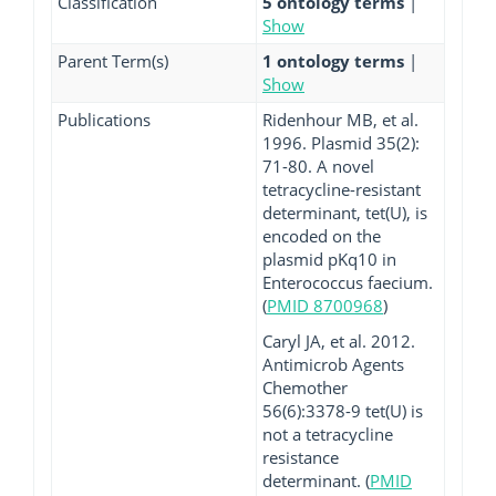
Classification
5 ontology terms
|
Show
Parent Term(s)
1 ontology terms
|
Show
Publications
Ridenhour MB, et al.
1996. Plasmid 35(2):
71-80. A novel
tetracycline-resistant
determinant, tet(U), is
encoded on the
plasmid pKq10 in
Enterococcus faecium.
(
PMID 8700968
)
Caryl JA, et al. 2012.
Antimicrob Agents
Chemother
56(6):3378-9 tet(U) is
not a tetracycline
resistance
determinant. (
PMID