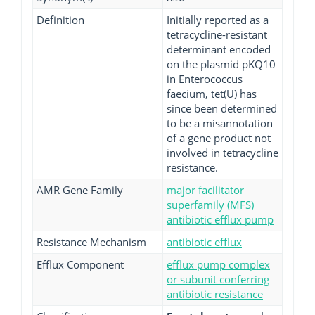
Definition
Initially reported as a
tetracycline-resistant
determinant encoded
on the plasmid pKQ10
in Enterococcus
faecium, tet(U) has
since been determined
to be a misannotation
of a gene product not
involved in tetracycline
resistance.
AMR Gene Family
major facilitator
superfamily (MFS)
antibiotic efflux pump
Resistance Mechanism
antibiotic efflux
Efflux Component
efflux pump complex
or subunit conferring
antibiotic resistance