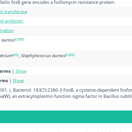
ubtilis fosB gene encodes a fosfomycin resistance protein.
ol transferase
d antibiotic
tivation
g+wgs
 aureus
wgs
g+wgs
aecium
,
Staphylococcus aureus
terms
|
Show
erms
|
Show
2001. J. Bacteriol. 183(7):2380-3 FosB, a cysteine-dependent fosf
a(W), an extracytoplasmic-function sigma factor in Bacillus subtili