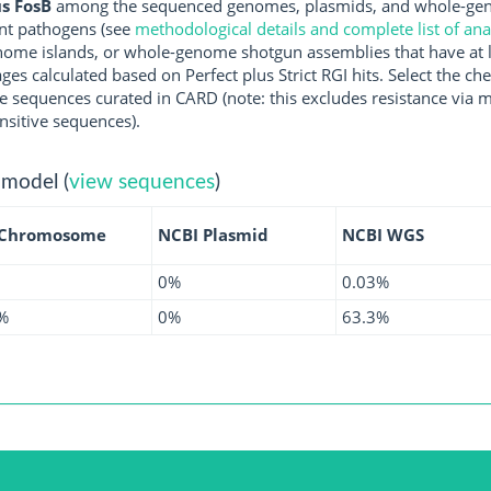
s FosB
among the sequenced genomes, plasmids, and whole-geno
nt pathogens (see
methodological details and complete list of an
ome islands, or whole-genome shotgun assemblies that have at l
ges calculated based on Perfect plus Strict RGI hits. Select the 
 sequences curated in CARD (note: this excludes resistance via m
nsitive sequences).
 model (
view sequences
)
 Chromosome
NCBI Plasmid
NCBI WGS
0%
0.03%
%
0%
63.3%