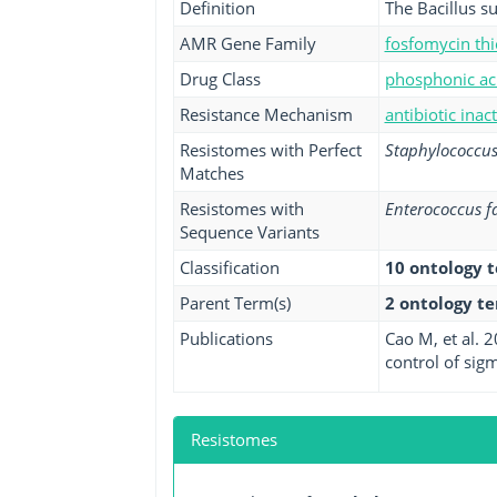
Definition
The Bacillus s
AMR Gene Family
fosfomycin thi
Drug Class
phosphonic aci
Resistance Mechanism
antibiotic inac
Resistomes with Perfect
Staphylococcus
Matches
Resistomes with
Enterococcus f
Sequence Variants
Classification
10 ontology 
Parent Term(s)
2 ontology t
Publications
Cao M, et al. 
control of sigm
Resistomes