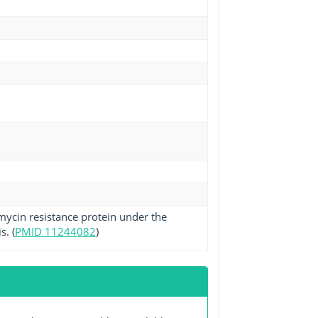
omycin resistance protein under the
s. (
PMID 11244082
)