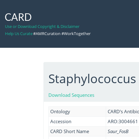
CARD
Use or Download Copyright & Disclaimer
Help Us Curate
#AMRCuration #WorkTogether
Staphylococcus
Download Sequences
Ontology
CARD's Antibio
Accession
ARO:3004661
CARD Short Name
Saur_FosB