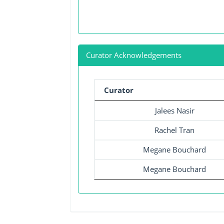
Curator Acknowledgements
Curator
Jalees Nasir
Rachel Tran
Megane Bouchard
Megane Bouchard