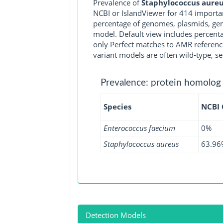
Prevalence of
Staphylococcus aureu
NCBI or IslandViewer for 414 importa
percentage of genomes, plasmids, gen
model. Default view includes percenta
only Perfect matches to AMR reference
variant models are often wild-type, se
Prevalence: protein homolog
Species
NCBI
Enterococcus faecium
0%
Staphylococcus aureus
63.96
Detection Models