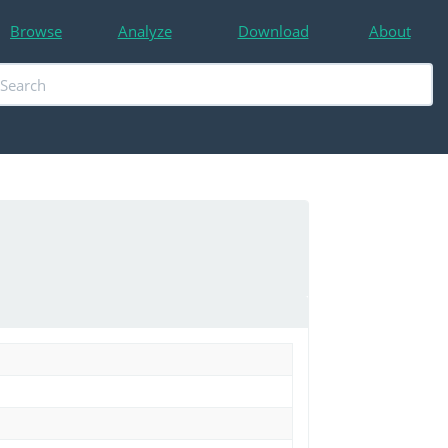
Browse
Analyze
Download
About