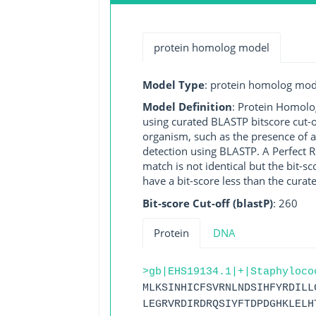
protein homolog model
Model Type
: protein homolog mod
Model Definition
: Protein Homolo
using curated BLASTP bitscore cut-o
organism, such as the presence of a
detection using BLASTP. A Perfect RG
match is not identical but the bit-
have a bit-score less than the curat
Bit-score Cut-off (blastP)
: 260
Protein
DNA
>gb|EHS19134.1|+|Staphyloco
MLKSINHICFSVRNLNDSIHFYRDILL
LEGRVRDIRDRQSIYFTDPDGHKLELH