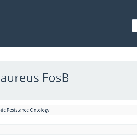
 aureus FosB
tic Resistance Ontology