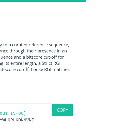
y to a curated reference sequence,
ance through their presence in an
ence and a bitscore cut-off for
its entire length, a Strict RGI
bit-score cutoff, Loose RGI matches
COPY
eus IS-88]
YWHQRLKDNNVNI