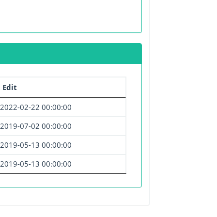
 Edit
2022-02-22 00:00:00
2019-07-02 00:00:00
2019-05-13 00:00:00
2019-05-13 00:00:00