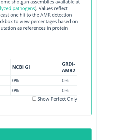
me shotgun assemblies available at
alyzed pathogens
). Values reflect
east one hit to the AMR detection
checkbox to view percentages based on
utation as references in protein
GRDI-
NCBI GI
AMR2
0%
0%
0%
0%
Show Perfect Only