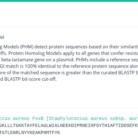
el
g Models (PHM) detect protein sequences based on their similarit
ffs. Protein Homolog Models apply to all genes that confer resist
 beta-lactamase gene on a plasmid. PHMs include a reference sequ
I match is 100% identical to the reference protein sequence along 
score of the matched sequence is greater than the curated BLASTP 
ed BLASTP bit-score cut-off.
ccus aureus FosB [Staphylococcus aureus subsp. aur
GKLLLTGKKTAYFELAGLWIALNEEKDIPRNEIHFSYTHIAFTIDDSEFK
TGTLENRLNYYKEAKPHMTFYK