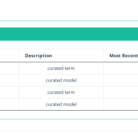
Description
Most Recent
curated term
curated model
curated term
curated model