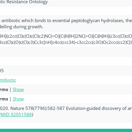
tic Resistance Ontology
 antibiotic which binds to essential peptidoglycan hydrolases, th
delling during growth.
](c2cc(Cl)c(O)c(Cl)c2)NC(=O)[C@@H]2NC(=O)[C@@H](c3cc(Cl)c(O
3cc(Cl)c(O)c(Cl)c3)Cc3c[nH]c4cc(ccc34)-c3cc2cc(c3O)Oc2ccc(cc2
05
ntibiotic
erms
|
Show
erms
|
Show
. 2020. Nature 578(7796):582-587 Evolution-guided discovery of ant
PMID 32051588
)