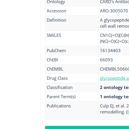
Ontology
CARD's Antibio
Accession
ARO:3005070
Definition
A glycopeptide
cell wall remo
SMILES
CN1C(=O)[C@@H
(NC(=O)C(=O)c
PubChem
16134403
ChEBI
66093
ChEMBL
CHEMBL5066
Drug Class
glycopeptide a
Classification
2 ontology t
Parent Term(s)
1 ontology t
Publications
Culp EJ, et al
remodelling. (