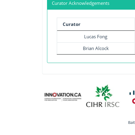
Curator Acknowledgements
Curator
Lucas Fong
Brian Alcock
Bai