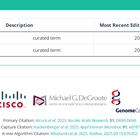
Description
Most Recent Edit
curated term
20
curated term
20
Primary Citation:
Alcock
et al
. 2023.
Nucleic Acids Research
,
51
, D690-D699.
t Capture Citation:
Hackenberger
et al
. 2025.
Appl Environ Microbiol
,
91
, e0187
K-mer Algorithm Citation:
Wlodarski
et al
. 2025.
bioRxiv
, 2025.09.15.676352.