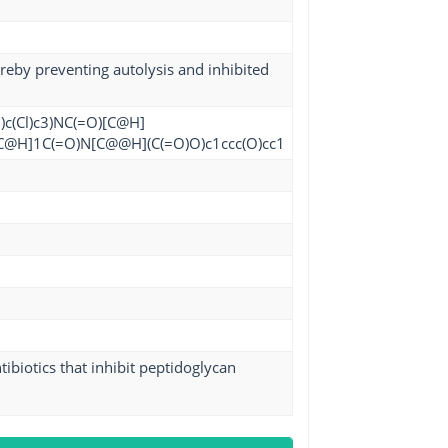
ereby preventing autolysis and inhibited
)c(Cl)c3)NC(=O)[C@H]
)C[C@H]1C(=O)N[C@@H](C(=O)O)c1ccc(O)cc1
ibiotics that inhibit peptidoglycan