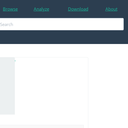
Browse
Analyze
Download
About