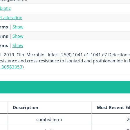
biotic
et alteration
erms
|
Show
erms
|
Show
erms
|
Show
l. 2019. Clin. Microbiol. Infect. 25(8):1041.e1-1041.e7 Detection
sistance and cross-resistance to isoniazid and prothionamide in 
 30583053
)
Description
Most Recent Ed
curated term
2