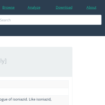
Browse
Analyze
Download
About
ly]
ue of isoniazid. Like isoniazid,