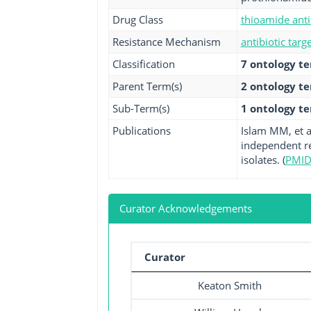
Drug Class
thioamide anti
Resistance Mechanism
antibiotic targ
Classification
7 ontology t
Parent Term(s)
2 ontology t
Sub-Term(s)
1 ontology t
Publications
Islam MM, et a
independent re
isolates. (
PMID
Curator Acknowledgements
Curator
Keaton Smith