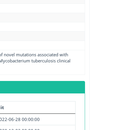
 of novel mutations associated with
Mycobacterium tuberculosis clinical
it
022-06-28 00:00:00