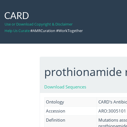
CARD
Use or Download Copyright & Disclaimer
Help Us Curate
#AMRCuration #WorkTogether
prothionamide 
Download Sequences
Ontology
CARD's Antibio
Accession
ARO:3005101
Definition
Mutations asso
prothionamide 