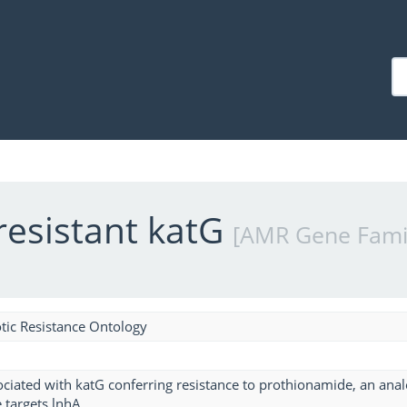
resistant katG
[AMR Gene Fami
tic Resistance Ontology
ciated with katG conferring resistance to prothionamide, an analog
targets lnhA.