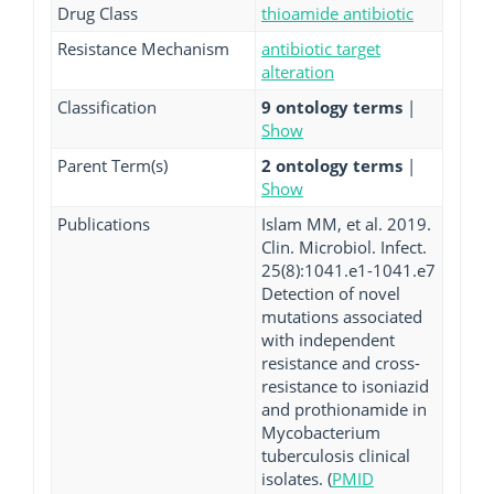
Drug Class
thioamide antibiotic
Resistance Mechanism
antibiotic target
alteration
Classification
9 ontology terms
|
Show
Parent Term(s)
2 ontology terms
|
Show
Publications
Islam MM, et al. 2019.
Clin. Microbiol. Infect.
25(8):1041.e1-1041.e7
Detection of novel
mutations associated
with independent
resistance and cross-
resistance to isoniazid
and prothionamide in
Mycobacterium
tuberculosis clinical
isolates. (
PMID