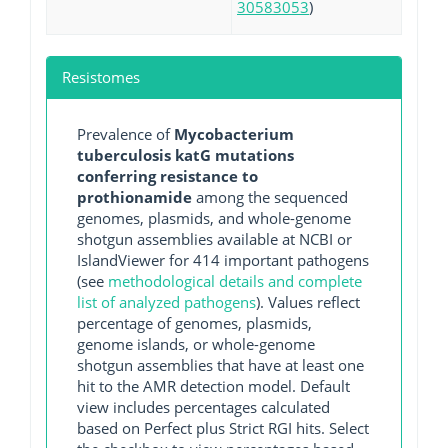
30583053
)
Resistomes
Prevalence of
Mycobacterium
tuberculosis katG mutations
conferring resistance to
prothionamide
among the sequenced
genomes, plasmids, and whole-genome
shotgun assemblies available at NCBI or
IslandViewer for 414 important pathogens
(see
methodological details and complete
list of analyzed pathogens
). Values reflect
percentage of genomes, plasmids,
genome islands, or whole-genome
shotgun assemblies that have at least one
hit to the AMR detection model. Default
view includes percentages calculated
based on Perfect plus Strict RGI hits. Select