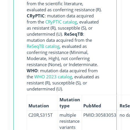
from the scientific literature,
evaluated as conferring resistance (R).
CRyPTIC
: mutation data acquired
from the
CRyPTIC catalog
, evaluated
as resistant (R), susceptible (S), or
undetermined (U).
ReSeqTB
:
mutation data acquired from the
ReSeqTB catalog
, evaluated as
conferring resistance (Minimal,
Moderate, High), not conferring
resistance (None), or Indeterminate.
WHO
: mutation data acquired from
the
WHO 2023 catalog
, evaluated as
resistant (R), susceptible (S), or
undetermined (U).
Mutation
Mutation
type
PubMed
ReS
C20R,S315T
multiple
PMID:30583053
no d
resistance
variants