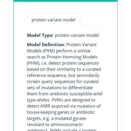
protein variant model
Model Type
: protein variant model
Model Definition
: Protein Variant
Models (PVM) perform a similar
search as Protein Homolog Models
(PHM), i.e. detect protein sequences
based on their similarity to a curated
reference sequence, but secondarily
screen query sequences for curated
sets of mutations to differentiate
them from antibiotic susceptible wild-
type alleles. PVMs are designed to
detect AMR acquired via mutation of
house-keeping genes or antibiotic
targets, e.g. a mutated gyrase
resistant to aminocoumarin
antibiotics. PVMs include a protein