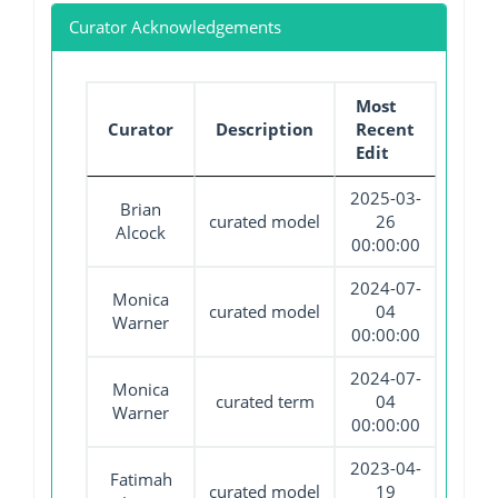
Curator Acknowledgements
Most
Curator
Description
Recent
Edit
2025-03-
Brian
curated model
26
Alcock
00:00:00
2024-07-
Monica
curated model
04
Warner
00:00:00
2024-07-
Monica
curated term
04
Warner
00:00:00
2023-04-
Fatimah
curated model
19