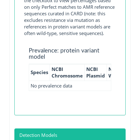
the checkbox to view percentages based
on only Perfect matches to AMR reference
sequences curated in CARD (note: this
excludes resistance via mutation as
references in protein variant models are
often wild-type, sensitive sequences).
Prevalence: protein variant
model
NCBI
NCBI
NCBI
NCBI
Species
Chromosome
Plasmid
WGS
GI
No prevalence data
Detection Models