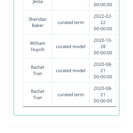
Jessa
00:00:00
2022-02-
Sheridan
curated term
22
Baker
00:00:00
2020-10-
William
curated model
28
Huynh
00:00:00
2020-08-
Rachel
curated model
21
Tran
00:00:00
2020-08-
Rachel
curated term
21
Tran
00:00:00