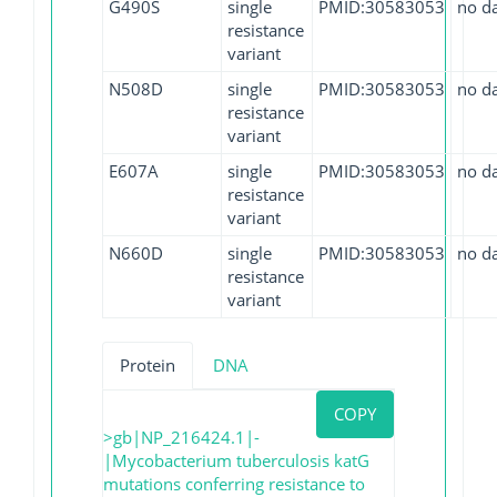
G490S
single
PMID:30583053
no d
resistance
variant
N508D
single
PMID:30583053
no d
resistance
variant
E607A
single
PMID:30583053
no d
resistance
variant
N660D
single
PMID:30583053
no d
resistance
variant
Protein
DNA
COPY
>gb|NP_216424.1|-
|Mycobacterium tuberculosis katG
mutations conferring resistance to