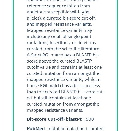
reference sequence (often from
antibiotic susceptible wild-type
alleles), a curated bit-score cut-off,
and mapped resistance variants.
Mapped resistance variants may
include any or all of single point
mutations, insertions, or deletions
curated from the scientific literature.
A Strict RGI match has a BLASTP bit-
score above the curated BLASTP
cutoff value and contains at least one
curated mutation from amongst the
mapped resistance variants, while a
Loose RGI match has a bit-score less
than the curated BLASTP bit-score cut-
off but still contains at least one
curated mutation from amongst the
mapped resistance variants.
Bit-score Cut-off (blastP)
: 1500
PubMed
: mutation data hand curated