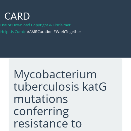
CARD
Use or Download Copyright & Disclaimer
Help Us Curate
#AMRCuration #WorkTogether
Mycobacterium
tuberculosis katG
mutations
conferring
resistance to