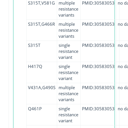
S315T,V581G
multiple
PMID:30583053
no d
resistance
variants
S315T,G466R
multiple
PMID:30583053
no d
resistance
variants
S315T
single
PMID:30583053
no d
resistance
variant
H417Q
single
PMID:30583053
no d
resistance
variant
V431A,G490S
multiple
PMID:30583053
no d
resistance
variants
Q461P
single
PMID:30583053
no d
resistance
variant