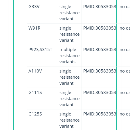
G33V
single
PMID:30583053
no d
resistance
variant
W91R
single
PMID:30583053
no d
resistance
variant
P92S,S315T
multiple
PMID:30583053
no d
resistance
variants
A110V
single
PMID:30583053
no d
resistance
variant
G111S
single
PMID:30583053
no d
resistance
variant
G125S
single
PMID:30583053
no d
resistance
variant