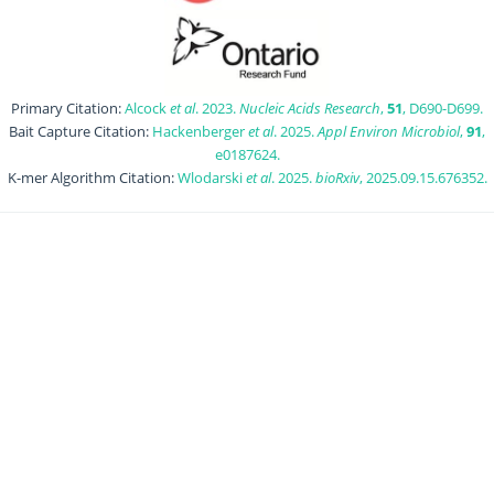
Primary Citation:
Alcock
et al
. 2023.
Nucleic Acids Research
,
51
, D690-D699.
Bait Capture Citation:
Hackenberger
et al
. 2025.
Appl Environ Microbiol
,
91
,
e0187624.
K-mer Algorithm Citation:
Wlodarski
et al
. 2025.
bioRxiv
, 2025.09.15.676352.