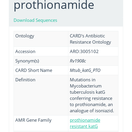
prothionamide
Download Sequences
Ontology
CARD's Antibiotic
Resistance Ontology
Accession
ARO:3005102
Synonym(s)
Rv1908c
CARD Short Name
Mtub_katG_PTO
Definition
Mutations in
Mycobacterium
tuberculosis katG
conferring resistance
to prothionamide, an
analogue of isoniazid.
AMR Gene Family
prothionamide
resistant katG