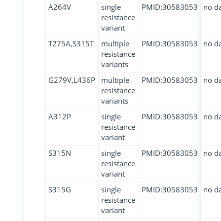
A264V
single
PMID:30583053
no d
resistance
variant
T275A,S315T
multiple
PMID:30583053
no d
resistance
variants
G279V,L436P
multiple
PMID:30583053
no d
resistance
variants
A312P
single
PMID:30583053
no d
resistance
variant
S315N
single
PMID:30583053
no d
resistance
variant
S315G
single
PMID:30583053
no d
resistance
variant