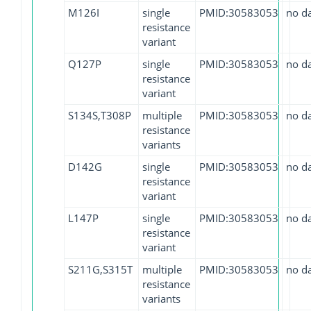
M126I
single
PMID:30583053
no d
resistance
variant
Q127P
single
PMID:30583053
no d
resistance
variant
S134S,T308P
multiple
PMID:30583053
no d
resistance
variants
D142G
single
PMID:30583053
no d
resistance
variant
L147P
single
PMID:30583053
no d
resistance
variant
S211G,S315T
multiple
PMID:30583053
no d
resistance
variants