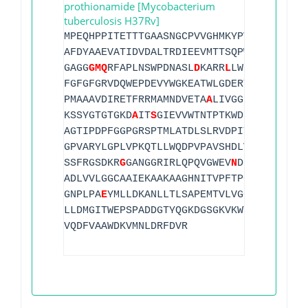
prothionamide [Mycobacterium
tuberculosis H37Rv]
MPEQHPPITETTTGAASNGCPVVGHMKYPVEG
G
GNQDWW
AFDYAAEVATIDVDALTRDIEEVMTTSQPW
W
PADYGHYG
GAGG
G
M
Q
RFAPLNSWPDNASL
D
KARR
L
LWPVKKKYGKKL
FGFGFGRVDQWEPDEVYWGKEATWLGDERYSGKRDLENP
PMAAAVDIRETFRRMAMNDVETA
A
LIVGGHTFGKTHGAG
KSSYGTGTGKD
A
IT
S
GIEVVWTNTPTKWDNSFLEILYGY
AGTIPDPFGGPGRSPTMLATDLSLRVDPIYERITRRWLE
GPVARYLGPLVPKQTLLWQDPVPAVSHDLVGEAEIASLK
SSFRGSDKR
G
GANGGRIRLQPQVGWEV
N
DPDGDLRKVIR
ADLVVLGGCAAIEKAAKAAGHNITVPFTPGRTDASQEQT
GNPLPA
E
YMLLDKANLLTLSAPEMTVLVGGLRVLGANYK
LLDMGITWEPSPADDGTYQGKDGSGKVKWTGSRVDLVFG
VQDFVAAWDKVMNLDRFDVR