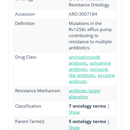
Resistance Ontology
Accession
ARO:3007184
Definition
Mutations in the
Rv1258c efflux pump
contributing to
resistance to multiple
antibiotics.
Drug Class
aminoglycoside
antibiotic
,
polyamine
antibiotic
,
isoniazid-
like antibiotic
,
pyrazine
antibiotic
Resistance Mechanism
antibiotic target
alteration
Classification
7 ontology terms
|
Show
Parent Term(s)
5 ontology terms
|
Show