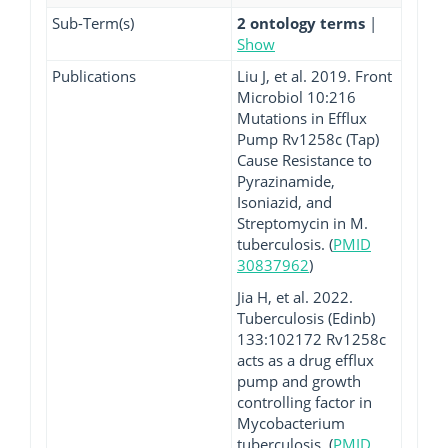
Sub-Term(s)
2 ontology terms
|
Show
Publications
Liu J, et al. 2019. Front
Microbiol 10:216
Mutations in Efflux
Pump Rv1258c (Tap)
Cause Resistance to
Pyrazinamide,
Isoniazid, and
Streptomycin in M.
tuberculosis. (
PMID
30837962
)
Jia H, et al. 2022.
Tuberculosis (Edinb)
133:102172 Rv1258c
acts as a drug efflux
pump and growth
controlling factor in
Mycobacterium
tuberculosis. (
PMID