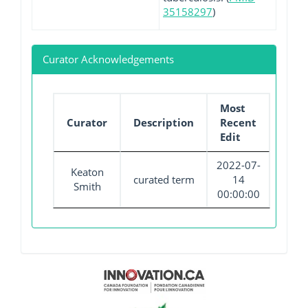
35158297
)
Curator Acknowledgements
Most
Curator
Description
Recent
Edit
2022-07-
Keaton
curated term
14
Smith
00:00:00