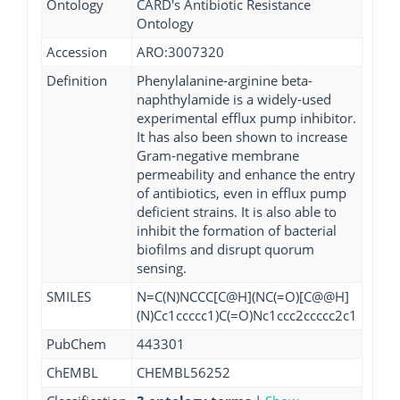
Ontology
CARD's Antibiotic Resistance
Ontology
Accession
ARO:3007320
Definition
Phenylalanine-arginine beta-
naphthylamide is a widely-used
experimental efflux pump inhibitor.
It has also been shown to increase
Gram-negative membrane
permeability and enhance the entry
of antibiotics, even in efflux pump
deficient strains. It is also able to
inhibit the formation of bacterial
biofilms and disrupt quorum
sensing.
SMILES
N=C(N)NCCC[C@H](NC(=O)[C@@H]
(N)Cc1ccccc1)C(=O)Nc1ccc2ccccc2c1
PubChem
443301
ChEMBL
CHEMBL56252