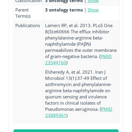
Classification
3 ontology terms
|
Show
Parent
3 ontology terms
|
Show
Term(s)
Publications
Lamers RP, et al. 2013. PLoS One
8(3):e60666 The efflux inhibitor
phenylalanine-arginine beta-
naphthylamide (PAβN)
permeabilizes the outer membrane
of gram-negative bacteria. (
PMID
23544160
)
Elsheredy A, et al. 2021. Iran J
Microbiol 13(1):37-49 Effect of
azithromycin and phenylalanine-
arginine beta-naphthylamide on
quorum sensing and virulence
factors in clinical isolates of
Pseudomonas aeruginosa. (
PMID
33889361
)