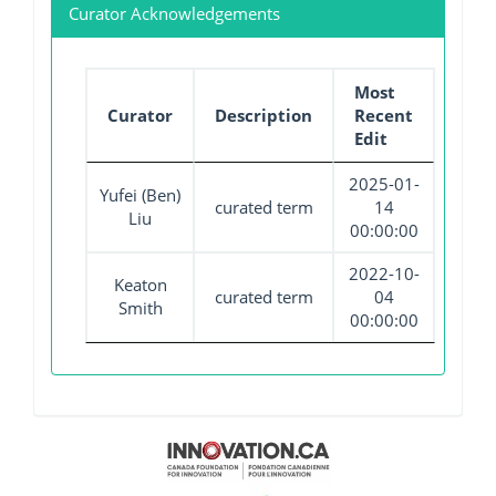
Curator Acknowledgements
Most
Curator
Description
Recent
Edit
2025-01-
Yufei (Ben)
curated term
14
Liu
00:00:00
2022-10-
Keaton
curated term
04
Smith
00:00:00