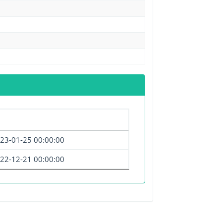
23-01-25 00:00:00
22-12-21 00:00:00