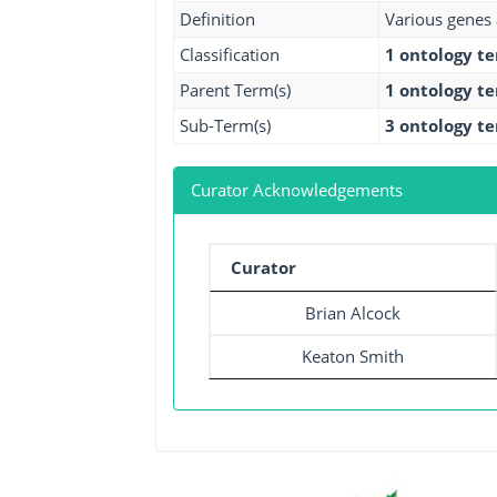
Definition
Various genes 
Classification
1 ontology t
Parent Term(s)
1 ontology t
Sub-Term(s)
3 ontology t
Curator Acknowledgements
Curator
Brian Alcock
Keaton Smith