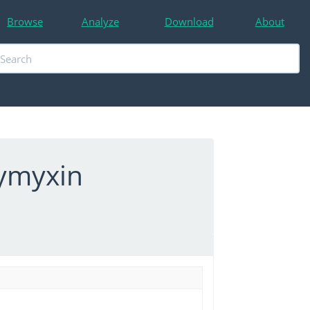
Browse
Analyze
Download
About
lymyxin