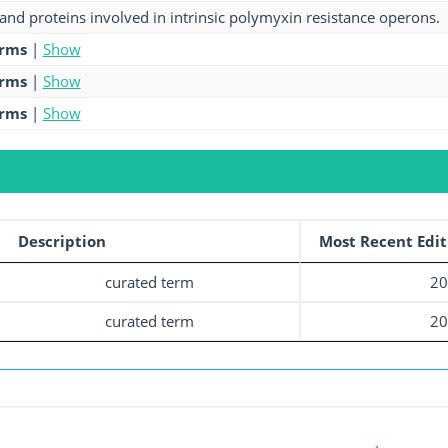
and proteins involved in intrinsic polymyxin resistance operons.
erms
|
Show
erms
|
Show
erms
|
Show
Description
Most Recent Edit
curated term
20
curated term
20