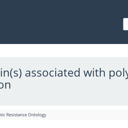
ein(s) associated with po
on
tic Resistance Ontology