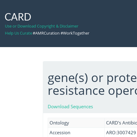
CARD
Use or Download Copyright & Disclaimer
Help Us Curate
#AMRCuration #WorkTogether
gene(s) or prot
resistance oper
Download Sequences
Ontology
CARD's Antibio
Accession
ARO:3007429