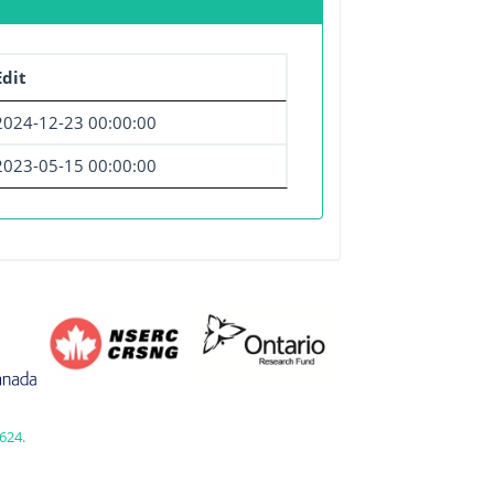
dit
2024-12-23 00:00:00
2023-05-15 00:00:00
624.