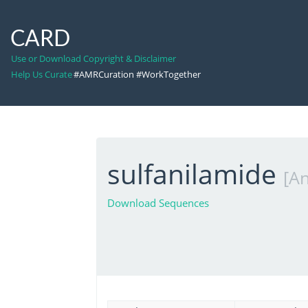
CARD
Use or Download Copyright & Disclaimer
Help Us Curate
#AMRCuration #WorkTogether
sulfanilamide
[An
Download Sequences