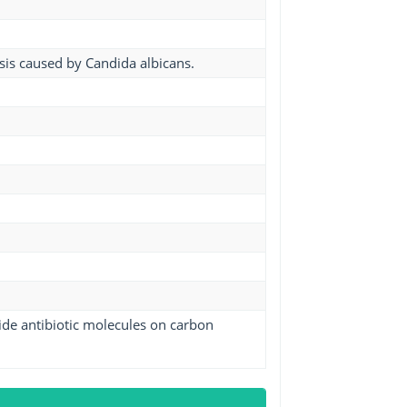
asis caused by Candida albicans.
ide antibiotic molecules on carbon