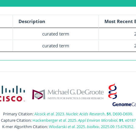
Description
Most Recent E
curated term
curated term
Primary Citation:
Alcock
et al
. 2023.
Nucleic Acids Research
,
51
, D690-D699.
t Capture Citation:
Hackenberger
et al
. 2025.
Appl Environ Microbiol
,
91
, e0187
K-mer Algorithm Citation:
Wlodarski
et al
. 2025.
bioRxiv
, 2025.09.15.676352.