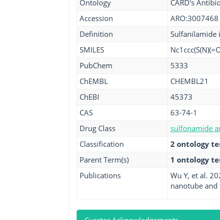
Ontology
CARD's Antibio
Accession
ARO:3007468
Definition
Sulfanilamide 
SMILES
Nc1ccc(S(N)(=
PubChem
5333
ChEMBL
CHEMBL21
ChEBI
45373
CAS
63-74-1
Drug Class
sulfonamide an
Classification
2 ontology t
Parent Term(s)
1 ontology t
Publications
Wu Y, et al. 2
nanotube and t