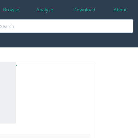
Browse
Analyze
Download
About