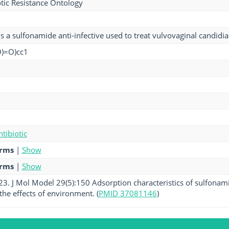
tic Resistance Ontology
is a sulfonamide anti-infective used to treat vulvovaginal candidi
O)=O)cc1
tibiotic
erms
|
Show
erms
|
Show
023. J Mol Model 29(5):150 Adsorption characteristics of sulfonam
he effects of environment. (
PMID 37081146
)