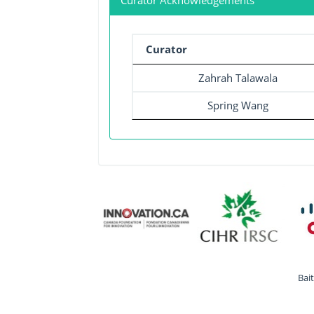
Curator Acknowledgements
Curator
Zahrah Talawala
Spring Wang
Bai