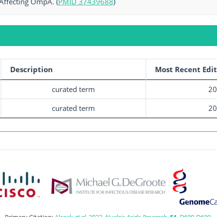
Affecting OmpA. (
PMID 37439688
)
Description
Most Recent Edit
curated term
20
curated term
20