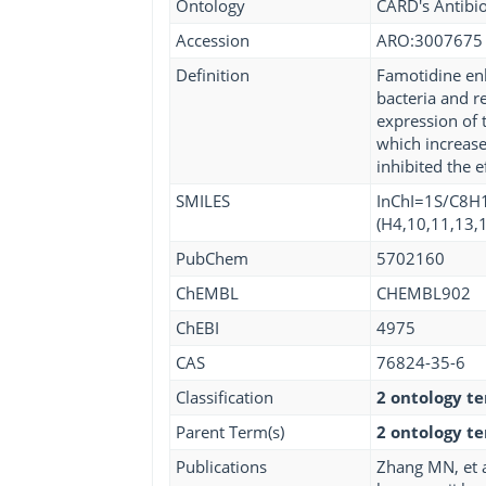
Ontology
CARD's Antibio
Accession
ARO:3007675
Definition
Famotidine enha
bacteria and r
expression of 
which increase
inhibited the 
SMILES
InChI=1S/C8H1
(H4,10,11,13,1
PubChem
5702160
ChEMBL
CHEMBL902
ChEBI
4975
CAS
76824-35-6
Classification
2 ontology t
Parent Term(s)
2 ontology t
Publications
Zhang MN, et a