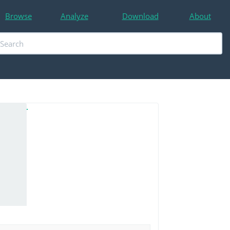
Browse
Analyze
Download
About