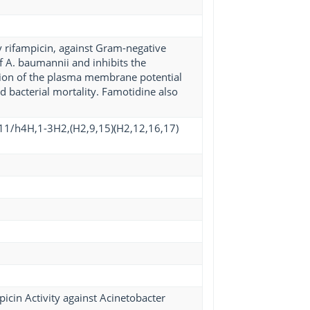
ly rifampicin, against Gram-negative
f A. baumannii and inhibits the
tion of the plasma membrane potential
d bacterial mortality. Famotidine also
11/h4H,1-3H2,(H2,9,15)(H2,12,16,17)
cin Activity against Acinetobacter