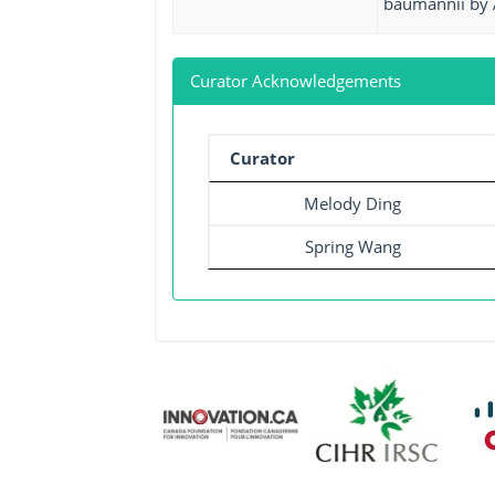
baumannii by 
Curator Acknowledgements
Curator
Melody Ding
Spring Wang