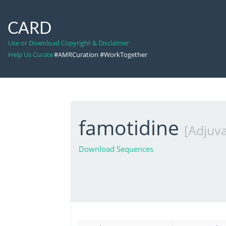
CARD
Use or Download Copyright & Disclaimer
Help Us Curate
#AMRCuration #WorkTogether
famotidine
[Adjuva
Download Sequences