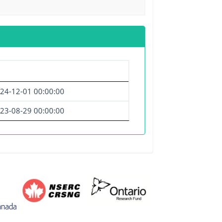
24-12-01 00:00:00
23-08-29 00:00:00