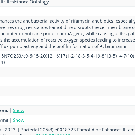
tic Resistance Ontology
nces the antibacterial activity of rifamycin antibiotics, especial
everses drug resistance. Famotidine disrupts the cell membrane o
the outer membrane protein ompA gene, while causing a dissipa
s the accumulation of reactive oxygen species leading to increase
efflux pump activity and the biofilm formation of A. baumannii.
5N7O2S3/c9-6(15-20(12,16)17)1-2-18-3-5-4-19-8(13-5)14-7(10)
4)
erms
|
Show
erms
|
Show
l. 2023. J Bacteriol 205(8):e0018723 Famotidine Enhances Rifampi