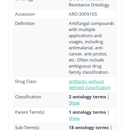
Resistance Ontology
Accession
ARO:3009165
Definition
Antifungal compounds
with multiple
applications and
usages, including
antimalarial, anti-
cancer, anti-protist,
etc. Often include
ambiguous drug
family classification.
Drug Class
antibiotic without
defined classification
Classification
2 ontology terms
|
Show
Parent Term(s)
1 ontology terms
|
Show
Sub-Term(s)
18 ontology terms
|