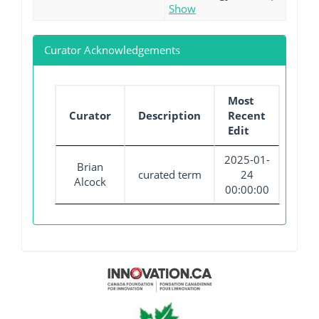
Show
Curator Acknowledgements
Most
Curator
Description
Recent
Edit
2025-01-
Brian
curated term
24
Alcock
00:00:00