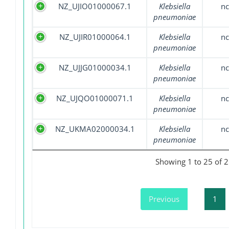
NZ_UJIO01000067.1
Klebsiella
nc
pneumoniae
NZ_UJIR01000064.1
Klebsiella
nc
pneumoniae
NZ_UJJG01000034.1
Klebsiella
nc
pneumoniae
NZ_UJQO01000071.1
Klebsiella
nc
pneumoniae
NZ_UKMA02000034.1
Klebsiella
nc
pneumoniae
Showing 1 to 25 of 2
Previous
1