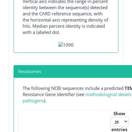
Vertical axis indicates the range in percent
identity between the sequence(s) detected
and the CARD reference sequence, with
the horizontal axis representing density of
hits. Median percent identity is indicated
with a labeled dot.
Resistomes
The following NCBI sequences include a predicted
TE
Resistance Gene Identifier (see
methodological details
pathogens
).
Show
entries