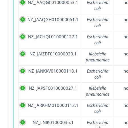
NZ_JAAQGC010000053.1
Escherichia
nc
coli
NZ_JAAQGH010000051.1
Escherichia
nc
coli
NZ_JACHQL010000127.1
Escherichia
nc
coli
NZ_JAIZBF010000030.1
Klebsiella
nc
pneumoniae
NZ_JANKKV010000118.1
Escherichia
nc
coli
NZ_JAPSFC010000027.1
Klebsiella
nc
pneumoniae
NZ_JARKHM010000112.1
Escherichia
nc
coli
NZ_LNIK01000035.1
Escherichia
nc