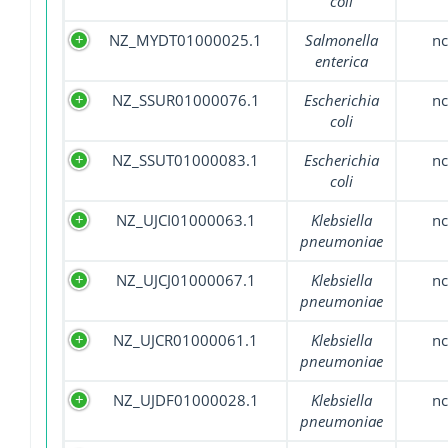
coli
NZ_MYDT01000025.1
Salmonella
nc
enterica
NZ_SSUR01000076.1
Escherichia
nc
coli
NZ_SSUT01000083.1
Escherichia
nc
coli
NZ_UJCI01000063.1
Klebsiella
nc
pneumoniae
NZ_UJCJ01000067.1
Klebsiella
nc
pneumoniae
NZ_UJCR01000061.1
Klebsiella
nc
pneumoniae
NZ_UJDF01000028.1
Klebsiella
nc
pneumoniae