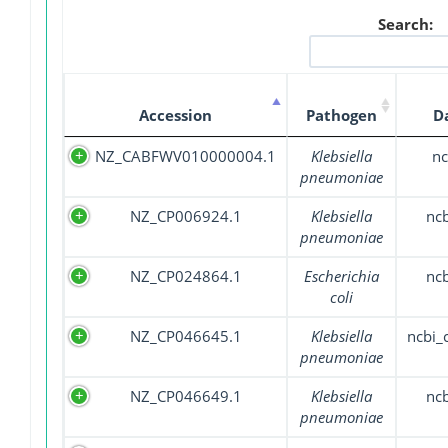
Search:
Accession
Pathogen
D
NZ_CABFWV010000004.1
Klebsiella
nc
pneumoniae
NZ_CP006924.1
Klebsiella
nc
pneumoniae
NZ_CP024864.1
Escherichia
nc
coli
NZ_CP046645.1
Klebsiella
ncbi
pneumoniae
NZ_CP046649.1
Klebsiella
nc
pneumoniae