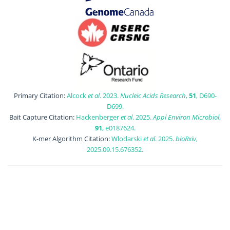
Primary Citation:
Alcock
et al
. 2023.
Nucleic Acids Research
,
51
, D690-
D699.
Bait Capture Citation:
Hackenberger
et al
. 2025.
Appl Environ Microbiol
,
91
, e0187624.
K-mer Algorithm Citation:
Wlodarski
et al
. 2025.
bioRxiv
,
2025.09.15.676352.