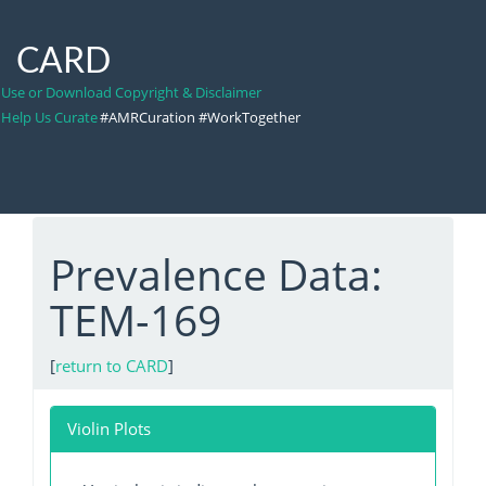
CARD
Use or Download Copyright & Disclaimer
Help Us Curate
#AMRCuration #WorkTogether
Prevalence Data:
TEM-169
[
return to CARD
]
Violin Plots