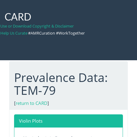
CARD
Use or Download Copyright & Disclaimer
Help Us Curate
#AMRCuration #WorkTogether
Prevalence Data:
TEM-79
[
return to CARD
]
Violin Plots