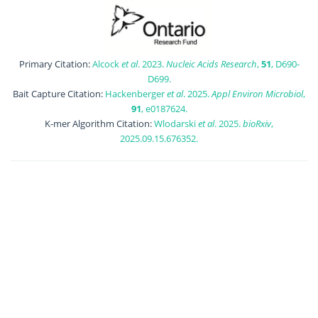
Primary Citation:
Alcock
et al
. 2023.
Nucleic Acids Research
,
51
, D690-
D699.
Bait Capture Citation:
Hackenberger
et al
. 2025.
Appl Environ Microbiol
,
91
, e0187624.
K-mer Algorithm Citation:
Wlodarski
et al
. 2025.
bioRxiv
,
2025.09.15.676352.