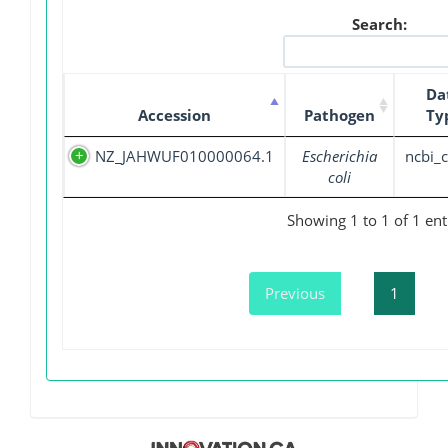
Search:
Da
Accession
Pathogen
Ty
NZ_JAHWUF010000064.1
Escherichia
ncbi_c
coli
Showing 1 to 1 of 1 ent
Previous
1