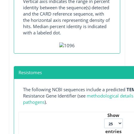
Vertical axis indicates the range in percent
identity between the sequence(s) detected
and the CARD reference sequence, with
the horizontal axis representing density of
hits. Median percent identity is indicated
with a labeled dot.
Resistomes
The following NCBI sequences include a predicted
TE
Resistance Gene Identifier (see
methodological details
pathogens
).
Show
entries