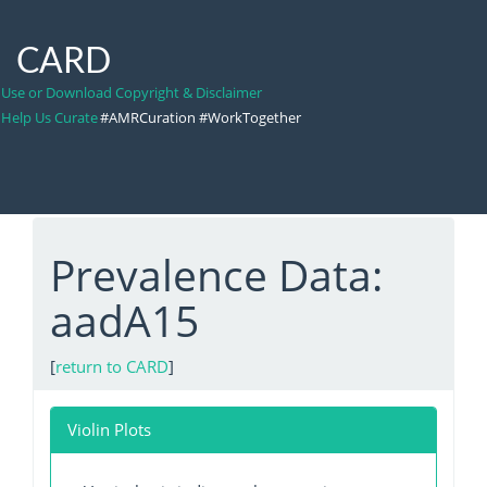
CARD
Use or Download Copyright & Disclaimer
Help Us Curate
#AMRCuration #WorkTogether
Prevalence Data:
aadA15
[
return to CARD
]
Violin Plots