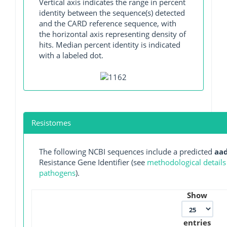
Vertical axis indicates the range in percent
identity between the sequence(s) detected
and the CARD reference sequence, with
the horizontal axis representing density of
hits. Median percent identity is indicated
with a labeled dot.
Resistomes
The following NCBI sequences include a predicted
aa
Resistance Gene Identifier (see
methodological details
pathogens
).
Show
entries