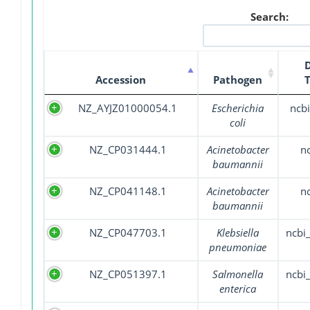
Search:
Accession
Pathogen
NZ_AYJZ01000054.1
Escherichia
ncbi
coli
NZ_CP031444.1
Acinetobacter
n
baumannii
NZ_CP041148.1
Acinetobacter
n
baumannii
NZ_CP047703.1
Klebsiella
ncbi
pneumoniae
NZ_CP051397.1
Salmonella
ncbi
enterica