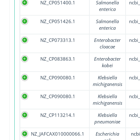
NZ_CP051400.1
Salmonella
ncbi
enterica
NZ_CP051426.1
Salmonella
ncbi
enterica
NZ_CP073313.1
Enterobacter
ncbi
cloacae
NZ_CP083863.1
Enterobacter
ncbi
kobei
NZ_CP090080.1
Klebsiella
ncbi
michiganensis
NZ_CP090080.1
Klebsiella
ncbi
michiganensis
NZ_CP113214.1
Klebsiella
ncbi
pneumoniae
NZ_JAFCAX010000066.1
Escherichia
ncbi