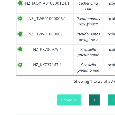
NZ_JAOYTA010000124.1
Escherichia
ncbi
coli
NZ_JTWR01000006.1
Pseudomonas
ncbi
aeruginosa
NZ_JTWV01000007.1
Pseudomonas
ncbi
aeruginosa
NZ_KK736979.1
Klebsiella
ncbi
pneumoniae
NZ_KK737167.1
Klebsiella
ncbi
pneumoniae
Showing 1 to 25 of 33 
Previous
1
2