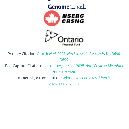
Primary Citation:
Alcock
et al
. 2023.
Nucleic Acids Research
,
51
, D690-
D699.
Bait Capture Citation:
Hackenberger
et al
. 2025.
Appl Environ Microbiol
,
91
, e0187624.
K-mer Algorithm Citation:
Wlodarski
et al
. 2025.
bioRxiv
,
2025.09.15.676352.