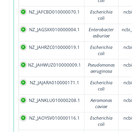
coli
NZ_JAFCBD010000070.1
Escherichia
ncbi
coli
NZ_JAGSXX010000004.1
Enterobacter
ncbi
asburiae
NZ_JAHRZC010000019.1
Escherichia
ncbi
coli
NZ_JAHWUZ010000009.1
Pseudomonas
ncbi
aeruginosa
NZ_JAJARA010000171.1
Escherichia
ncbi
coli
NZ_JANKLU010000208.1
Aeromonas
ncbi
caviae
NZ_JAOYSV010000116.1
Escherichia
ncbi
coli