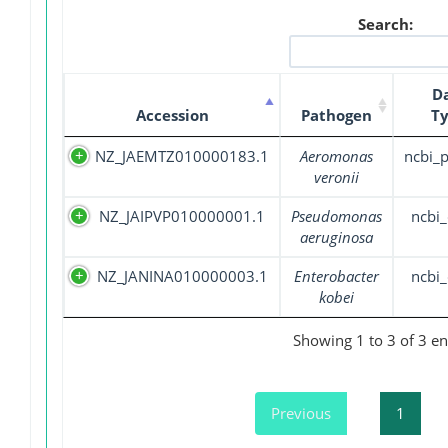
Search:
D
Accession
Pathogen
T
NZ_JAEMTZ010000183.1
Aeromonas
ncbi_
veronii
NZ_JAIPVP010000001.1
Pseudomonas
ncbi_
aeruginosa
NZ_JANINA010000003.1
Enterobacter
ncbi_
kobei
Showing 1 to 3 of 3 en
Previous
1