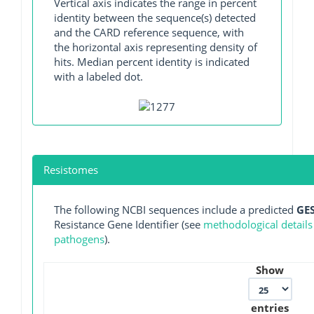
Vertical axis indicates the range in percent
identity between the sequence(s) detected
and the CARD reference sequence, with
the horizontal axis representing density of
hits. Median percent identity is indicated
with a labeled dot.
Resistomes
The following NCBI sequences include a predicted
GES
Resistance Gene Identifier (see
methodological details
pathogens
).
Show
entries