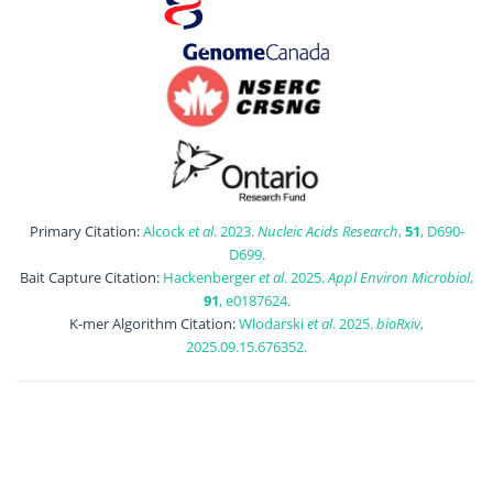
Primary Citation:
Alcock
et al
. 2023.
Nucleic Acids Research
,
51
, D690-
D699.
Bait Capture Citation:
Hackenberger
et al
. 2025.
Appl Environ Microbiol
,
91
, e0187624.
K-mer Algorithm Citation:
Wlodarski
et al
. 2025.
bioRxiv
,
2025.09.15.676352.