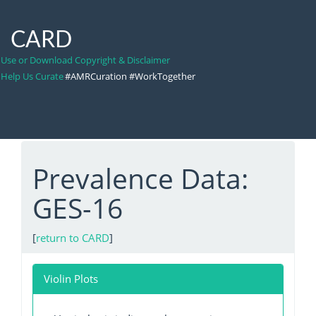
CARD
Use or Download Copyright & Disclaimer
Help Us Curate
#AMRCuration #WorkTogether
Prevalence Data:
GES-16
[
return to CARD
]
Violin Plots