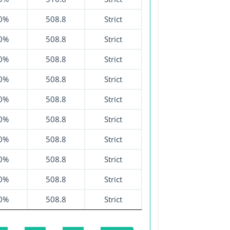
0%
508.8
Strict
0%
508.8
Strict
0%
508.8
Strict
0%
508.8
Strict
0%
508.8
Strict
0%
508.8
Strict
0%
508.8
Strict
0%
508.8
Strict
0%
508.8
Strict
0%
508.8
Strict