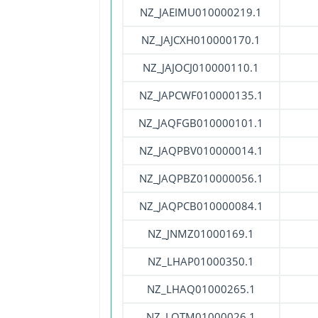
NZ_JAEIMU010000219.1
NZ_JAJCXH010000170.1
NZ_JAJOCJ010000110.1
NZ_JAPCWF010000135.1
NZ_JAQFGB010000101.1
NZ_JAQPBV010000014.1
NZ_JAQPBZ010000056.1
NZ_JAQPCB010000084.1
NZ_JNMZ01000169.1
NZ_LHAP01000350.1
NZ_LHAQ01000265.1
NZ_LQTM01000026.1