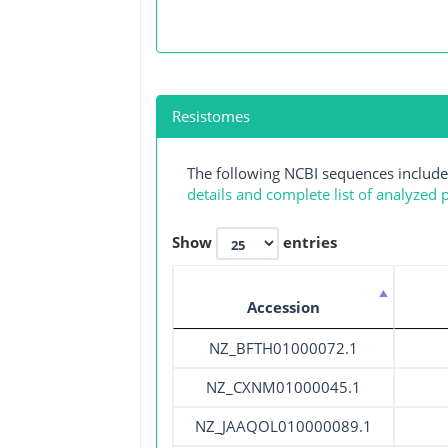
Resistomes
The following NCBI sequences include
details and complete list of analyzed
Show
entries
Accession
NZ_BFTH01000072.1
NZ_CXNM01000045.1
NZ_JAAQOL010000089.1