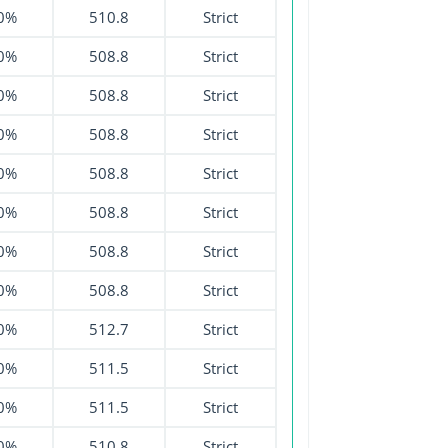
0%
510.8
Strict
0%
508.8
Strict
0%
508.8
Strict
0%
508.8
Strict
0%
508.8
Strict
0%
508.8
Strict
0%
508.8
Strict
0%
508.8
Strict
0%
512.7
Strict
0%
511.5
Strict
0%
511.5
Strict
0%
510.8
Strict