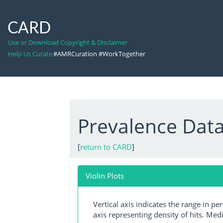
CARD
Use or Download Copyright & Disclaimer
Help Us Curate
#AMRCuration #WorkTogether
Prevalence Dat
[
return to CARD
]
Violin Plots
Vertical axis indicates the range in p
axis representing density of hits. Medi