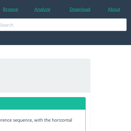
Browse
Analyze
Download
About
erence sequence, with the horizontal