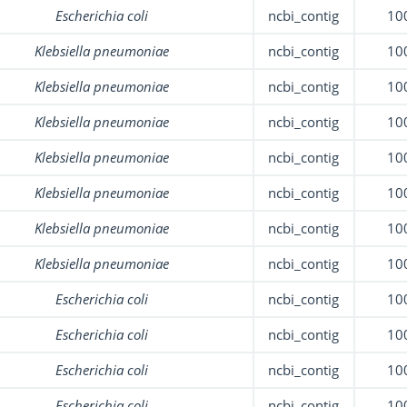
Escherichia coli
ncbi_contig
10
Klebsiella pneumoniae
ncbi_contig
10
Klebsiella pneumoniae
ncbi_contig
10
Klebsiella pneumoniae
ncbi_contig
10
Klebsiella pneumoniae
ncbi_contig
10
Klebsiella pneumoniae
ncbi_contig
10
Klebsiella pneumoniae
ncbi_contig
10
Klebsiella pneumoniae
ncbi_contig
10
Escherichia coli
ncbi_contig
10
Escherichia coli
ncbi_contig
10
Escherichia coli
ncbi_contig
10
Escherichia coli
ncbi_contig
10