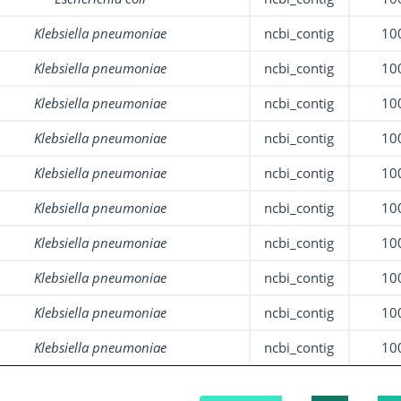
Klebsiella pneumoniae
ncbi_contig
10
Klebsiella pneumoniae
ncbi_contig
10
Klebsiella pneumoniae
ncbi_contig
10
Klebsiella pneumoniae
ncbi_contig
10
Klebsiella pneumoniae
ncbi_contig
10
Klebsiella pneumoniae
ncbi_contig
10
Klebsiella pneumoniae
ncbi_contig
10
Klebsiella pneumoniae
ncbi_contig
10
Klebsiella pneumoniae
ncbi_contig
10
Klebsiella pneumoniae
ncbi_contig
10