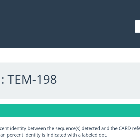
a: TEM-198
ercent identity between the sequence(s) detected and the CARD ref
an percent identity is indicated with a labeled dot.