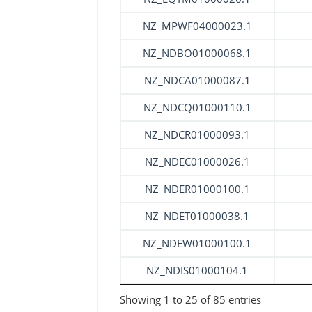
NZ_MPWF04000023.1
NZ_NDBO01000068.1
NZ_NDCA01000087.1
NZ_NDCQ01000110.1
NZ_NDCR01000093.1
NZ_NDEC01000026.1
NZ_NDER01000100.1
NZ_NDET01000038.1
NZ_NDEW01000100.1
NZ_NDIS01000104.1
Showing 1 to 25 of 85 entries