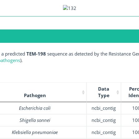
 a predicted
TEM-198
sequence as detected by the Resistance Gen
 pathogens
).
Data
Per
Pathogen
Type
Iden
Escherichia coli
ncbi_contig
10
Shigella sonnei
ncbi_contig
10
Klebsiella pneumoniae
ncbi_contig
10