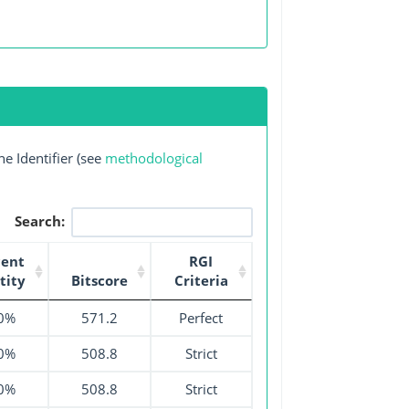
e Identifier (see
methodological
Search:
cent
RGI
tity
Bitscore
Criteria
0%
571.2
Perfect
0%
508.8
Strict
0%
508.8
Strict