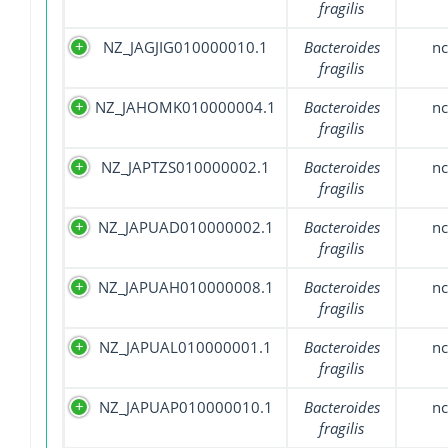
fragilis
NZ_JAGJIG010000010.1
Bacteroides
nc
fragilis
NZ_JAHOMK010000004.1
Bacteroides
nc
fragilis
NZ_JAPTZS010000002.1
Bacteroides
nc
fragilis
NZ_JAPUAD010000002.1
Bacteroides
nc
fragilis
NZ_JAPUAH010000008.1
Bacteroides
nc
fragilis
NZ_JAPUAL010000001.1
Bacteroides
nc
fragilis
NZ_JAPUAP010000010.1
Bacteroides
nc
fragilis