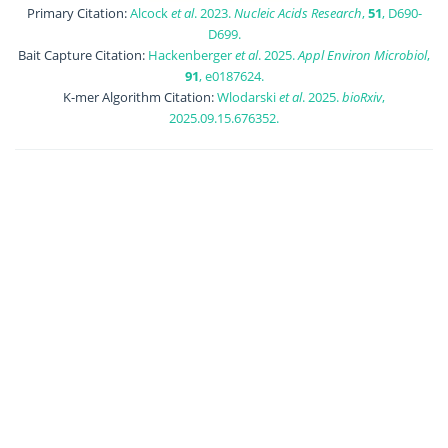
Primary Citation:
Alcock
et al
. 2023.
Nucleic Acids Research
,
51
, D690-
D699.
Bait Capture Citation:
Hackenberger
et al
. 2025.
Appl Environ Microbiol
,
91
, e0187624.
K-mer Algorithm Citation:
Wlodarski
et al
. 2025.
bioRxiv
,
2025.09.15.676352.