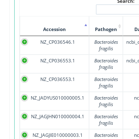
Search:
Accession
Pathogen
D
NZ_CP036546.1
Bacteroides
ncbi
fragilis
NZ_CP036553.1
Bacteroides
ncbi
fragilis
NZ_CP036553.1
Bacteroides
fragilis
NZ_JADYUS010000005.1
Bacteroides
nc
fragilis
NZ_JAGJHN010000004.1
Bacteroides
nc
fragilis
NZ_JAGJIE010000003.1
Bacteroides
nc