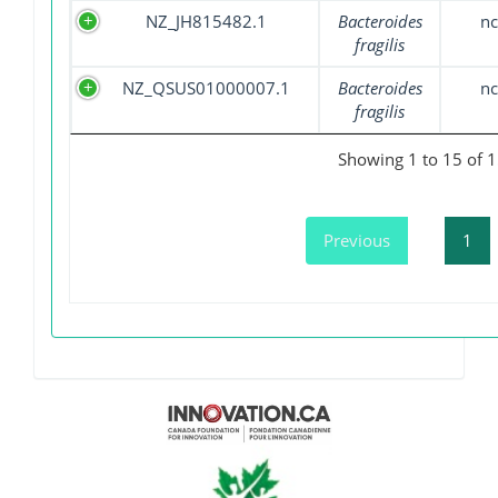
NZ_JH815482.1
Bacteroides
nc
fragilis
NZ_QSUS01000007.1
Bacteroides
nc
fragilis
Showing 1 to 15 of 1
Previous
1