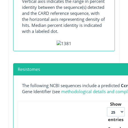
Vertical axis indicates the range in percent
identity between the sequence(s) detected
and the CARD reference sequence, with
the horizontal axis representing density of
hits. Median percent identity is indicated
with a labeled dot.
Resistomes
The following NCBI sequences include a predicted
Cc
Gene Identifier (see
methodological details and comple
Show
entries