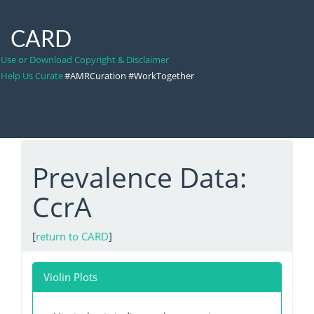
CARD
Use or Download Copyright & Disclaimer
Help Us Curate
#AMRCuration #WorkTogether
Prevalence Data:
CcrA
[
return to CARD
]
Violin Plots