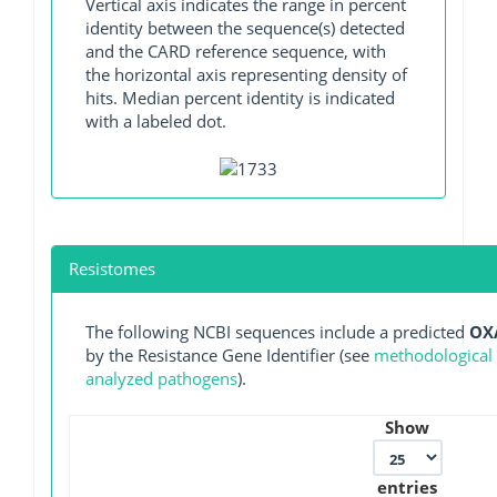
Vertical axis indicates the range in percent
identity between the sequence(s) detected
and the CARD reference sequence, with
the horizontal axis representing density of
hits. Median percent identity is indicated
with a labeled dot.
Resistomes
The following NCBI sequences include a predicted
OX
by the Resistance Gene Identifier (see
methodological d
analyzed pathogens
).
Show
entries