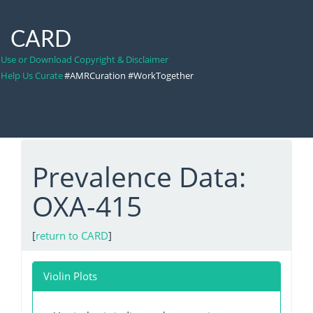
CARD
Use or Download Copyright & Disclaimer
Help Us Curate
#AMRCuration #WorkTogether
Prevalence Data:
OXA-415
[
return to CARD
]
Violin Plots