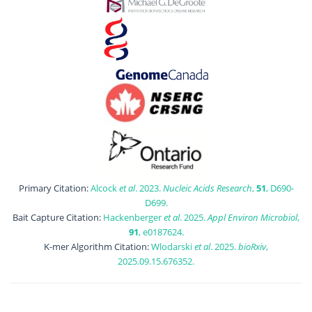
Primary Citation:
Alcock
et al
. 2023.
Nucleic Acids Research
,
51
, D690-
D699.
Bait Capture Citation:
Hackenberger
et al
. 2025.
Appl Environ Microbiol
,
91
, e0187624.
K-mer Algorithm Citation:
Wlodarski
et al
. 2025.
bioRxiv
,
2025.09.15.676352.