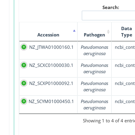
Search:
Data
Accession
Pathogen
Type
NZ_JTWA01000160.1
Pseudomonas
ncbi_cont
aeruginosa
NZ_SCXC01000030.1
Pseudomonas
ncbi_cont
aeruginosa
NZ_SCXP01000092.1
Pseudomonas
ncbi_cont
aeruginosa
NZ_SCYM01000450.1
Pseudomonas
ncbi_cont
aeruginosa
Showing 1 to 4 of 4 entri