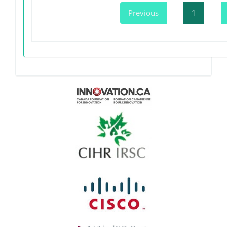
Previous
1