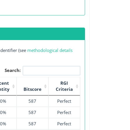
dentifier (see
methodological details
Search:
cent
RGI
ntity
Bitscore
Criteria
00%
587
Perfect
00%
587
Perfect
00%
587
Perfect