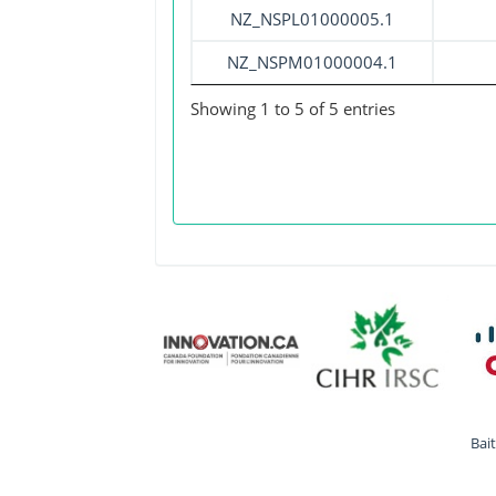
NZ_NSPL01000005.1
NZ_NSPM01000004.1
Showing 1 to 5 of 5 entries
Bai