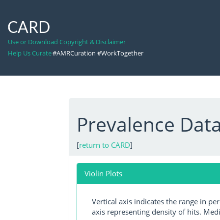
CARD
Use or Download Copyright & Disclaimer
Help Us Curate
#AMRCuration #WorkTogether
Prevalence Data
[
return to CARD
]
Violin Plots
Vertical axis indicates the range in p
axis representing density of hits. Medi