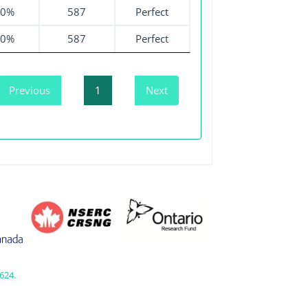
00%
587
Perfect
00%
587
Perfect
Previous
1
Next
624.