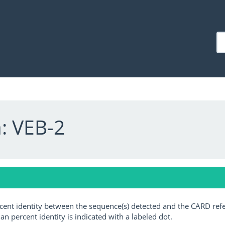
: VEB-2
ercent identity between the sequence(s) detected and the CARD ref
an percent identity is indicated with a labeled dot.