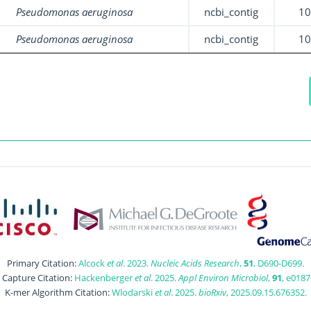
Pseudomonas aeruginosa
ncbi_contig
1
Pseudomonas aeruginosa
ncbi_contig
1
Primary Citation:
Alcock
et al
. 2023.
Nucleic Acids Research
,
51
, D690-D699.
t Capture Citation:
Hackenberger
et al
. 2025.
Appl Environ Microbiol
,
91
, e0187
K-mer Algorithm Citation:
Wlodarski
et al
. 2025.
bioRxiv
, 2025.09.15.676352.