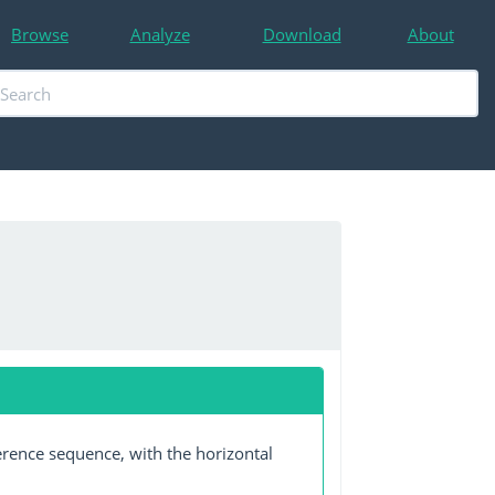
Browse
Analyze
Download
About
erence sequence, with the horizontal