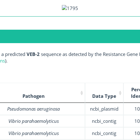
 a predicted
VEB-2
sequence as detected by the Resistance Gene I
ens
).
Per
Pathogen
Data Type
Ide
Pseudomonas aeruginosa
ncbi_plasmid
1
Vibrio parahaemolyticus
ncbi_contig
1
Vibrio parahaemolyticus
ncbi_contig
1