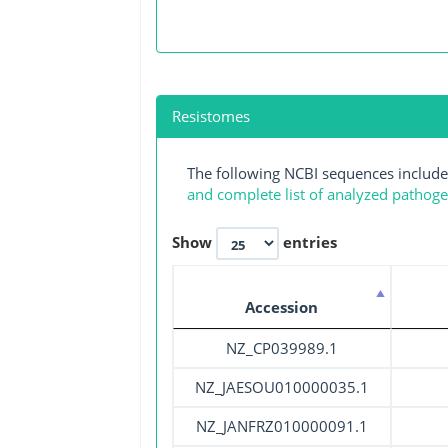
Resistomes
The following NCBI sequences include
and complete list of analyzed pathog
Show
entries
Accession
NZ_CP039989.1
NZ_JAESOU010000035.1
NZ_JANFRZ010000091.1