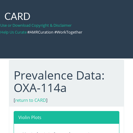
CARD
Use or Download Copyright & Disclaimer
Help Us Curate
#AMRCuration #WorkTogether
Prevalence Data:
OXA-114a
[
return to CARD
]
Violin Plots