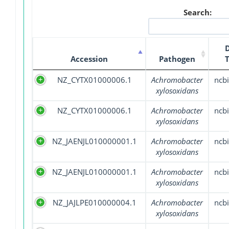
Search:
Accession
Pathogen
NZ_CYTX01000006.1
Achromobacter
ncbi
xylosoxidans
NZ_CYTX01000006.1
Achromobacter
ncbi
xylosoxidans
NZ_JAENJL010000001.1
Achromobacter
ncbi
xylosoxidans
NZ_JAENJL010000001.1
Achromobacter
ncbi
xylosoxidans
NZ_JAJLPE010000004.1
Achromobacter
ncbi
xylosoxidans