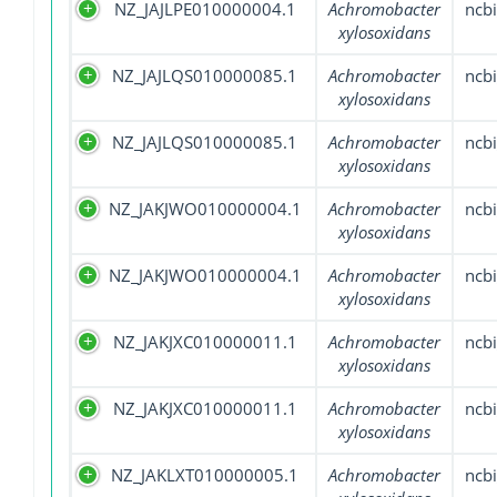
NZ_JAJLPE010000004.1
Achromobacter
ncbi
xylosoxidans
NZ_JAJLQS010000085.1
Achromobacter
ncbi
xylosoxidans
NZ_JAJLQS010000085.1
Achromobacter
ncbi
xylosoxidans
NZ_JAKJWO010000004.1
Achromobacter
ncbi
xylosoxidans
NZ_JAKJWO010000004.1
Achromobacter
ncbi
xylosoxidans
NZ_JAKJXC010000011.1
Achromobacter
ncbi
xylosoxidans
NZ_JAKJXC010000011.1
Achromobacter
ncbi
xylosoxidans
NZ_JAKLXT010000005.1
Achromobacter
ncbi