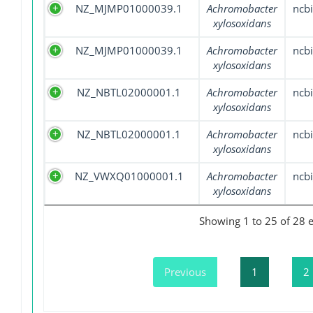
NZ_MJMP01000039.1
Achromobacter
ncbi
xylosoxidans
NZ_MJMP01000039.1
Achromobacter
ncbi
xylosoxidans
NZ_NBTL02000001.1
Achromobacter
ncbi
xylosoxidans
NZ_NBTL02000001.1
Achromobacter
ncbi
xylosoxidans
NZ_VWXQ01000001.1
Achromobacter
ncbi
xylosoxidans
Showing 1 to 25 of 28 e
Previous
1
2