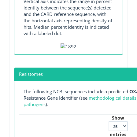
Vertical axis indicates the range in percent
identity between the sequence(s) detected
and the CARD reference sequence, with
the horizontal axis representing density of
hits. Median percent identity is indicated
with a labeled dot.
Resistomes
The following NCBI sequences include a predicted
OX
Resistance Gene Identifier (see
methodological details
pathogens
).
Show
entries