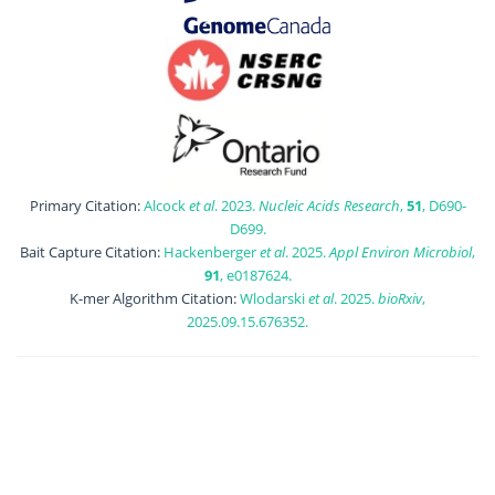
Primary Citation:
Alcock
et al
. 2023.
Nucleic Acids Research
,
51
, D690-
D699.
Bait Capture Citation:
Hackenberger
et al
. 2025.
Appl Environ Microbiol
,
91
, e0187624.
K-mer Algorithm Citation:
Wlodarski
et al
. 2025.
bioRxiv
,
2025.09.15.676352.