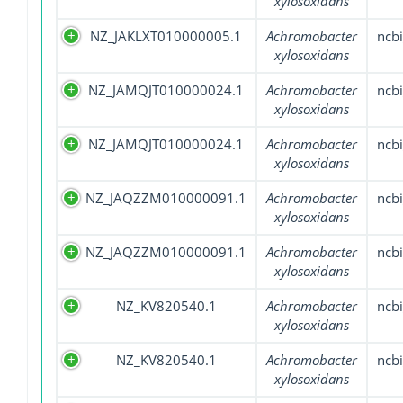
xylosoxidans
NZ_JAKLXT010000005.1
Achromobacter
ncbi
xylosoxidans
NZ_JAMQJT010000024.1
Achromobacter
ncbi
xylosoxidans
NZ_JAMQJT010000024.1
Achromobacter
ncbi
xylosoxidans
NZ_JAQZZM010000091.1
Achromobacter
ncbi
xylosoxidans
NZ_JAQZZM010000091.1
Achromobacter
ncbi
xylosoxidans
NZ_KV820540.1
Achromobacter
ncbi
xylosoxidans
NZ_KV820540.1
Achromobacter
ncbi
xylosoxidans