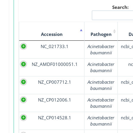
Search:
Accession
Pathogen
D
NC_021733.1
Acinetobacter
ncbi
baumannii
NZ_AMDF01000051.1
Acinetobacter
nc
baumannii
NZ_CP007712.1
Acinetobacter
ncbi
baumannii
NZ_CP012006.1
Acinetobacter
ncbi
baumannii
NZ_CP014528.1
Acinetobacter
ncbi
baumannii