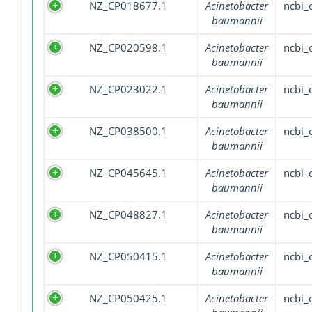
NZ_CP018677.1
Acinetobacter
ncbi
baumannii
NZ_CP020598.1
Acinetobacter
ncbi
baumannii
NZ_CP023022.1
Acinetobacter
ncbi
baumannii
NZ_CP038500.1
Acinetobacter
ncbi
baumannii
NZ_CP045645.1
Acinetobacter
ncbi
baumannii
NZ_CP048827.1
Acinetobacter
ncbi
baumannii
NZ_CP050415.1
Acinetobacter
ncbi
baumannii
NZ_CP050425.1
Acinetobacter
ncbi