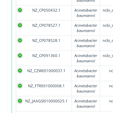
baumannii
NZ_CP050432.1
Acinetobacter
ncbi
baumannii
NZ_CP078527.1
Acinetobacter
ncbi
baumannii
NZ_CP078528.1
Acinetobacter
ncbi
baumannii
NZ_CP091360.1
Acinetobacter
ncbi
baumannii
NZ_CZWE01000037.1
Acinetobacter
nc
baumannii
NZ_FTRX01000008.1
Acinetobacter
nc
baumannii
NZ_JAAGSI010000025.1
Acinetobacter
nc
baumannii