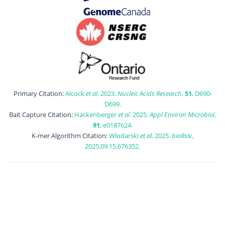
Primary Citation:
Alcock
et al
. 2023.
Nucleic Acids Research
,
51
, D690-
D699.
Bait Capture Citation:
Hackenberger
et al
. 2025.
Appl Environ Microbiol
,
91
, e0187624.
K-mer Algorithm Citation:
Wlodarski
et al
. 2025.
bioRxiv
,
2025.09.15.676352.