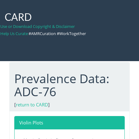
CARD
Use or Download Copyright & Disclaimer
Help Us Curate
#AMRCuration #WorkTogether
Prevalence Data:
ADC-76
[
return to CARD
]
Violin Plots