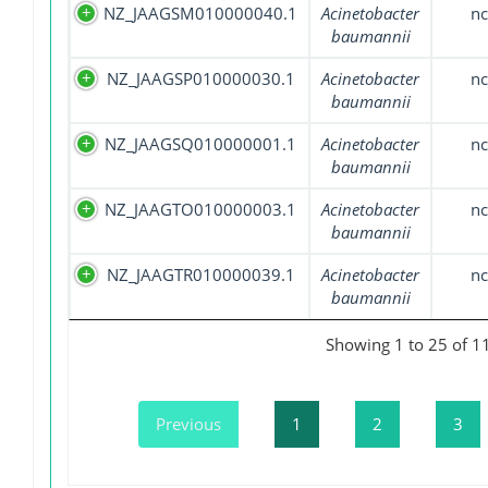
NZ_JAAGSM010000040.1
Acinetobacter
nc
baumannii
NZ_JAAGSP010000030.1
Acinetobacter
nc
baumannii
NZ_JAAGSQ010000001.1
Acinetobacter
nc
baumannii
NZ_JAAGTO010000003.1
Acinetobacter
nc
baumannii
NZ_JAAGTR010000039.1
Acinetobacter
nc
baumannii
Showing 1 to 25 of 11
Previous
1
2
3