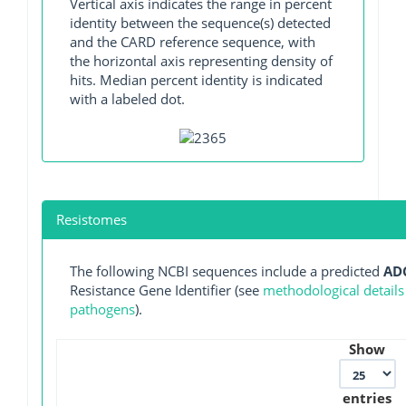
Vertical axis indicates the range in percent
identity between the sequence(s) detected
and the CARD reference sequence, with
the horizontal axis representing density of
hits. Median percent identity is indicated
with a labeled dot.
Resistomes
The following NCBI sequences include a predicted
AD
Resistance Gene Identifier (see
methodological details
pathogens
).
Show
entries